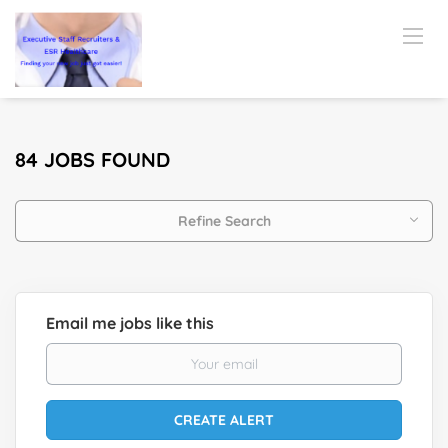
84 JOBS FOUND
Refine Search
Email me jobs like this