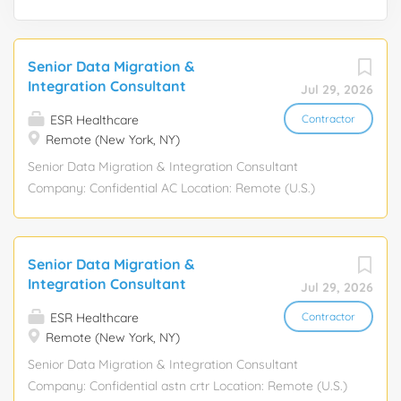
Senior Data Migration &
Integration Consultant
Jul 29, 2026
ESR Healthcare
Contractor
Remote (New York, NY)
Senior Data Migration & Integration Consultant
Company: Confidential AC Location: Remote (U.S.)
Position Type: Contract (90-day initial engagement with
potential extension up to 6-12 months) Pay Rate:
$50-$100/hour, depending on experience Position
Senior Data Migration &
Overview Seeking a highly experienced Senior Data
Integration Consultant
Jul 29, 2026
Migration & Integration Consultant to support a critical
systems integration initiative involving the consolidation
ESR Healthcare
Contractor
Remote (New York, NY)
of data between two midsize organizations. This role will
focus on data migration, data mapping, system
Senior Data Migration & Integration Consultant
integration, and ensuring data consistency across
Company: Confidential astn crtr Location: Remote (U.S.)