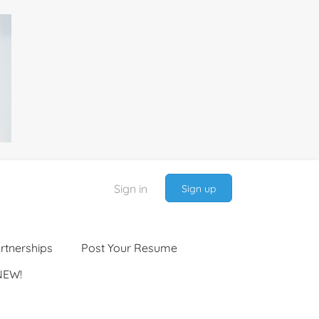
Sign in
Sign up
rtnerships
Post Your Resume
NEW!