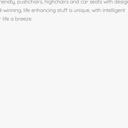
iendly, pushchairs, highchairs and car seats with desig
winning, life enhancing stuff is unique, with intelligent
life a breeze.