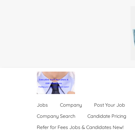
Jobs
Company
Post Your Job
Company Search
Candidate Pricing
Refer for Fees Jobs & Candidates New!