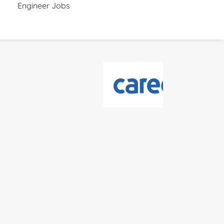
Engineer Jobs