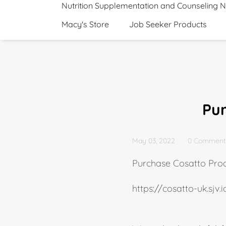
Nutrition Supplementation and Counseling 
Macy's Store
Job Seeker Products
Pu
May 03, 2022
0 Comment
Purchase Cosatto Pro
https://cosatto-uk.sjv