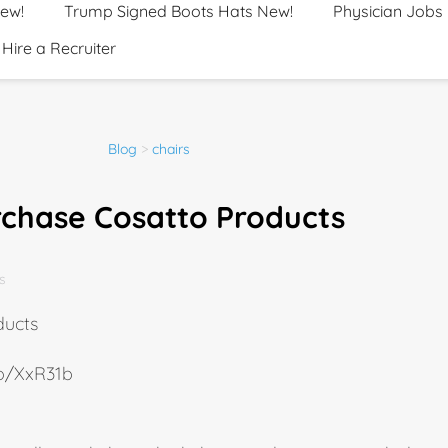
New!
Trump Signed Boots Hats New!
Physician Jobs
Hire a Recruiter
Blog
>
chairs
rchase Cosatto Products
s
ducts
.io/XxR31b