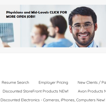
Resume Search
Employer Pricing
New Clients / Pa
Discounted StoreFront Products NEW!
Avon Products 
Discounted Electronics - Cameras, iPhones, Computers New!