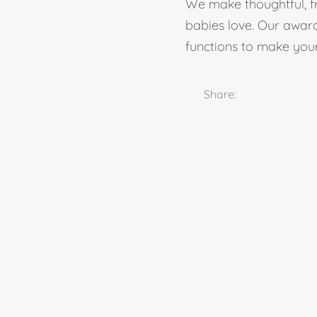
We make thoughtful, fr
babies love. Our award-
functions to make your 
Share: