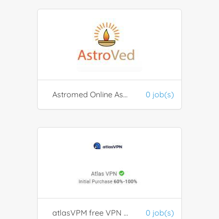
Astromed Online Astrology & Remedy Solution
0 job(s)
atlasVPM free VPN provider
0 job(s)