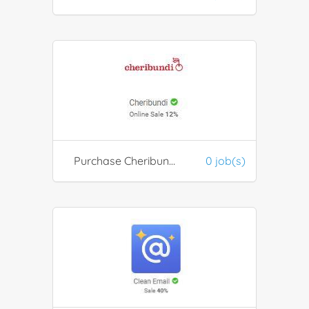
Purchase Cheribundi health products
0 job(s)