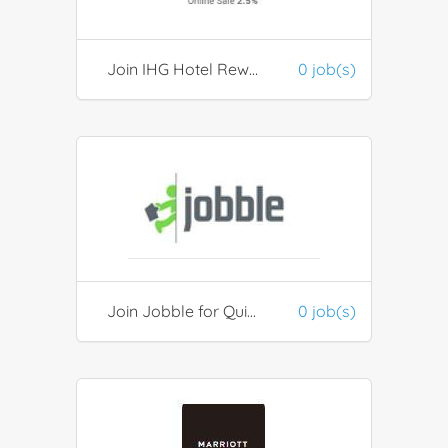
Join IHG Hotel Rewards Club
0 job(s)
Join Jobble for Quick Hires
0 job(s)