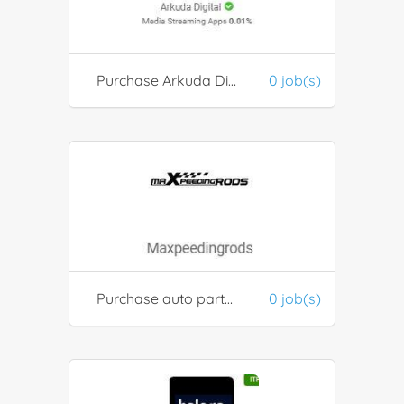
Purchase Arkuda Digital Media Tools
0 job(s)
Purchase auto parts from Maxpeedingrods
0 job(s)