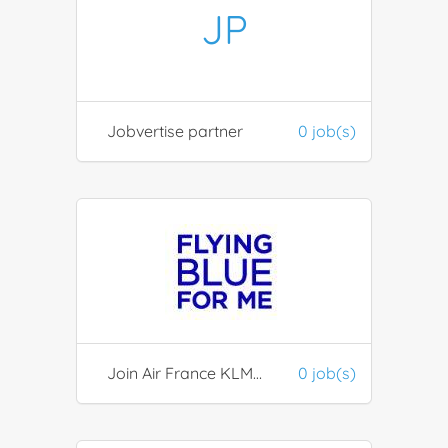
JP
Jobvertise partner
0 job(s)
Join Air France KLM FlyingBlue partners
0 job(s)