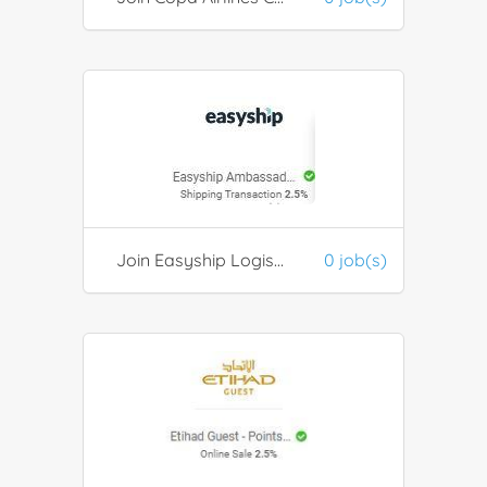
Join Easyship Logistics Ambassador platform
0 job(s)