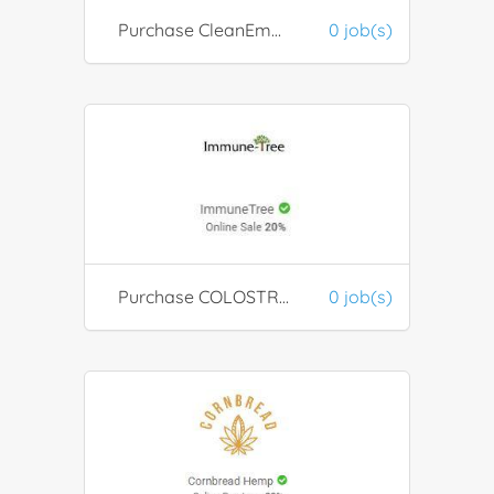
Purchase CleanEmail product
0 job(s)
Purchase COLOSTRUM from ImmuneTree
0 job(s)