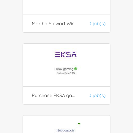
Martha Stewart Wine Co
0 job(s)
Purchase EKSA gaming products
0 job(s)