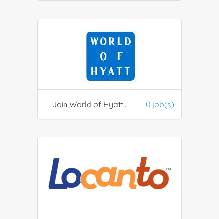
Join World of Hyatt Hotel Discounts
0 job(s)