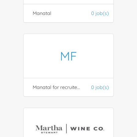
Manatal
0 job(s)
MF
Manatal for recruiters
0 job(s)