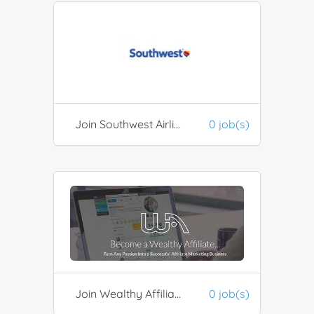
Join Southwest Airlines Rapid Rewards
0 job(s)
Join Wealthy Affiliate
0 job(s)