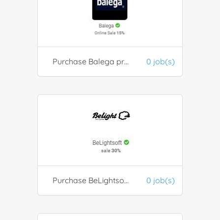
Purchase Balega products
0 job(s)
Purchase BeLightsoft products
0 job(s)