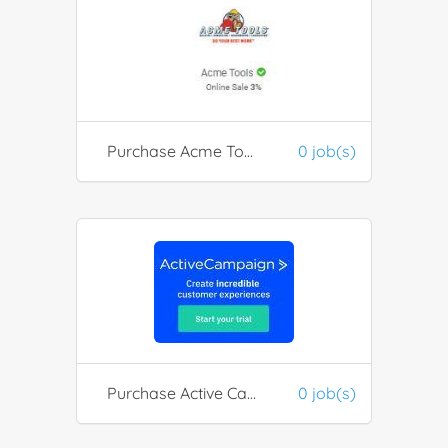
Purchase Acme Tools
0 job(s)
Purchase Active Campaign Services
0 job(s)