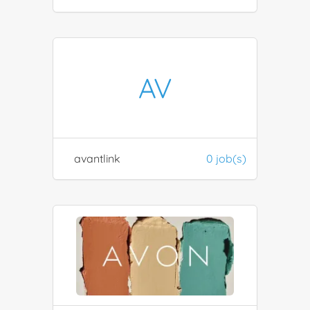
AV
avantlink
0 job(s)