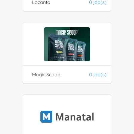
Locanto
0 job(s)
Magic Scoop
0 job(s)