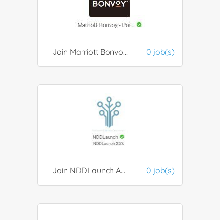
Join Marriott Bonvoy Discount Program
0 job(s)
Join NDDLaunch Assets Management Program
0 job(s)