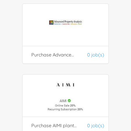
Purchase Advanced Property Analysis software
0 job(s)
Purchase AIMI plant-based beauty and wellness beauty products
0 job(s)