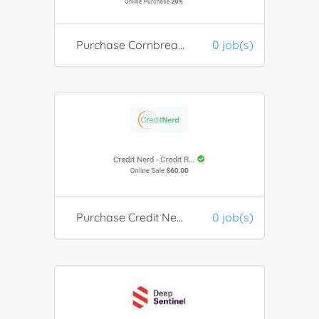
Purchase Cornbread Hemp
0 job(s)
Purchase Credit Nerd - Credit Report & Score For $1 Trial
0 job(s)