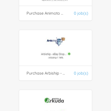
Purchase Animoto Products
0 job(s)
Purchase Arbiship - eBay Dropshipping Automation
0 job(s)