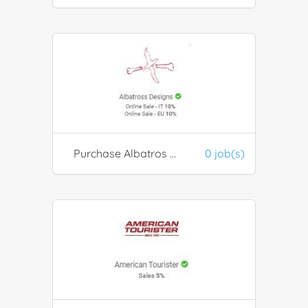
Purchase Albatros Designs Products
0 job(s)