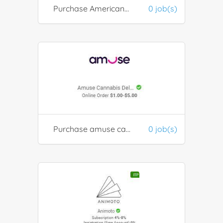
Purchase American Tourister Luggage
0 job(s)
Purchase amuse cannibis products
0 job(s)