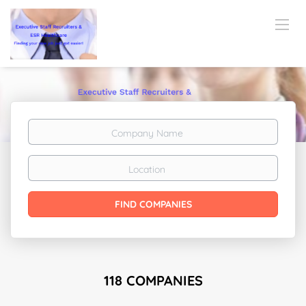
Company
Name
Location
FIND COMPANIES
118 COMPANIES