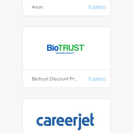
Avon
0 job(s)
Biotrust Discount Program / ESR
0 job(s)