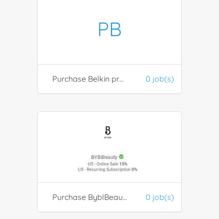
PB
Purchase Belkin products
0 job(s)
Purchase ByblBeauty products
0 job(s)