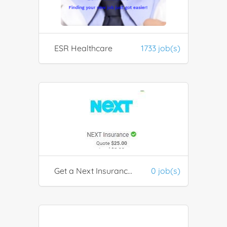
ESR Healthcare
1733 job(s)
Get a Next Insurance Quotation
0 job(s)