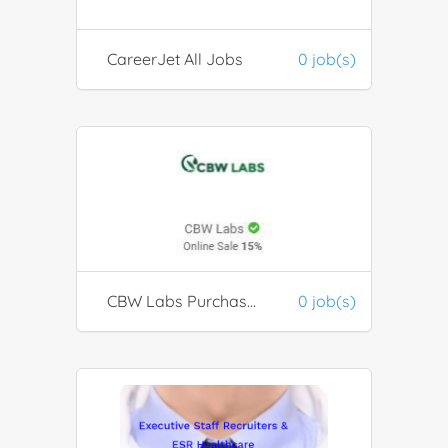
CareerJet All Jobs
0 job(s)
CBW Labs Purchase CBD products
0 job(s)