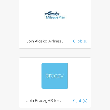
Join Alaska Airlines Mileage Plan
0 job(s)
Join BreezyHR for Recruitment
0 job(s)