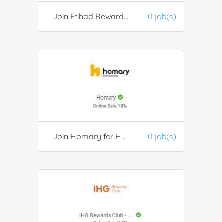
Join Etihad Rewards Membership Program
0 job(s)
Join Homary for Home Improvement
0 job(s)