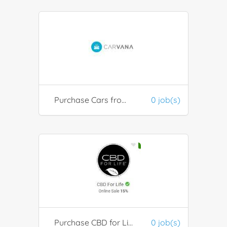
Purchase Cars from Carvana
0 job(s)
Purchase CBD for Life
0 job(s)