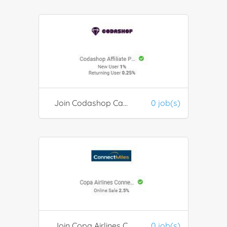
Join Codashop Campaign Programs
0 job(s)
Join Copa Airlines ConnectMiles
0 job(s)