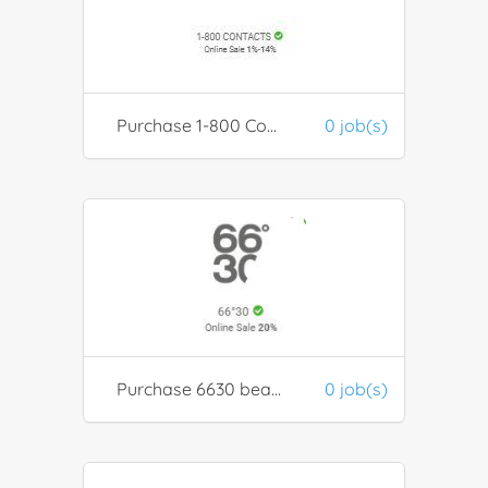
Purchase 1-800 Contacts for discounted contact lenses
0 job(s)
Purchase 6630 beauty products
0 job(s)