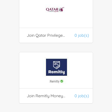
Join Qatar Privilege Club
0 job(s)
Join Remitly Money Transfer / Financial Services
0 job(s)