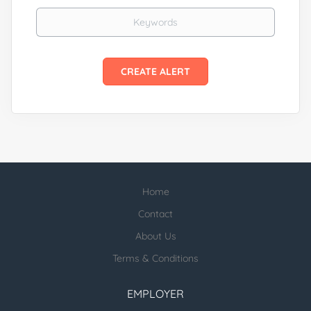
Keywords
Home
Contact
About Us
Terms & Conditions
EMPLOYER