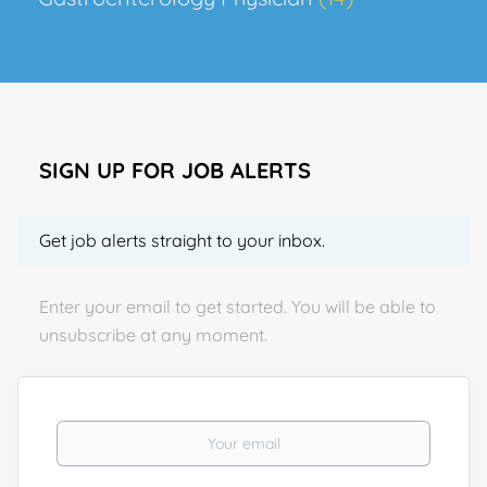
SIGN UP FOR JOB ALERTS
Get job alerts straight to your inbox.
Enter your email to get started. You will be able to
unsubscribe at any moment.
Your email