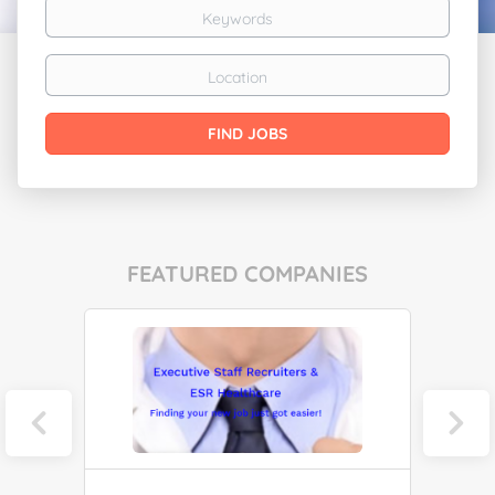
Keywords
Location
Find
FIND JOBS
Jobs
FEATURED COMPANIES