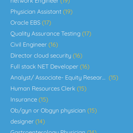
network Engineer
(19)
Physician Assistant
(19)
Oracle EBS
(17)
Quality Assurance Testing
(17)
Civil Engineer
(16)
Director cloud security
(16)
Full stack NET Developer
(16)
Analyst/ Associate- Equity Research, Biotech
(15)
Human Resources Clerk
(15)
Insurance
(15)
Ob/gyn or Obgyn physician
(15)
designer
(14)
Gastroenterology Physician
(14)