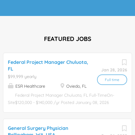
FEATURED JOBS
Federal Project Manager Chuluota,
FL
Jan 28, 2026
$99,999 yearly
Full time
ESR Healthcare
Oviedo, FL
Federal Project Manager Chuluota, FL Full-TimeOn-
Site$120,000 - $140,000 /yr Posted January 08, 2026
Apply Now Federal Construction Project Manager USACE
and NAVFAC Projects Location: Orlando, FL (Relocation
Assistance Available) About the Opportunity This
General Surgery Physician
organization is a growing federal contractor delivering
Bellingham, WA, USA