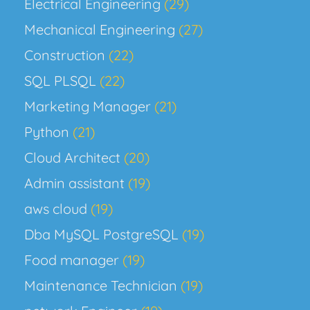
Electrical Engineering
(29)
Mechanical Engineering
(27)
Construction
(22)
SQL PLSQL
(22)
Marketing Manager
(21)
Python
(21)
Cloud Architect
(20)
Admin assistant
(19)
aws cloud
(19)
Dba MySQL PostgreSQL
(19)
Food manager
(19)
Maintenance Technician
(19)