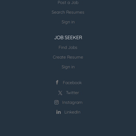
Post a Job
Search Resumes
Sign in
JOB SEEKER
Find Jobs
Create Resume
Sign in
Facebook
Twitter
Instagram
LinkedIn