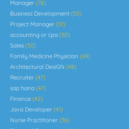
Manager
(78)
Business Development
(55)
Project Manager
(51)
accounting or cpa
(50)
Sales
(50)
Family Medicine Physician
(49)
Architectural DesiGN
(48)
Recruiter
(47)
sap hana
(47)
Finance
(42)
Java Developer
(41)
Nurse Practitioner
(36)