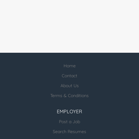
Home
Contact
About Us
Terms & Conditions
EMPLOYER
Post a Job
Search Resumes