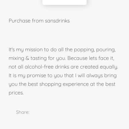
Purchase from sansdrinks
It's my mission to do all the popping, pouring,
mixing & tasting for you. Because lets face it,
not all alcohol-free drinks are created equally.
It is my promise to you that I will always bring
you the best shopping experience at the best
prices.
Share: