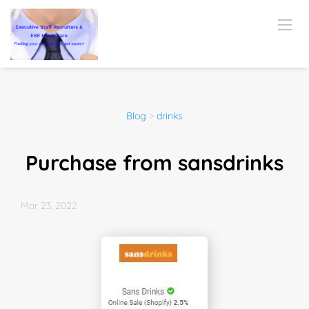
Blog
>
drinks
Purchase from sansdrinks
Mar 23, 2022