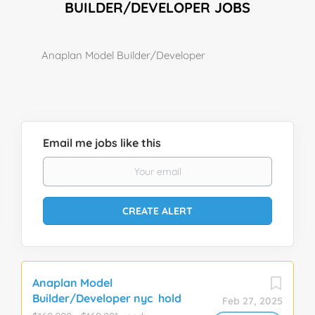
BUILDER/DEVELOPER JOBS
Anaplan Model Builder/Developer
Email me jobs like this
Anaplan Model
Builder/Developer nyc hold
Feb 27, 2025