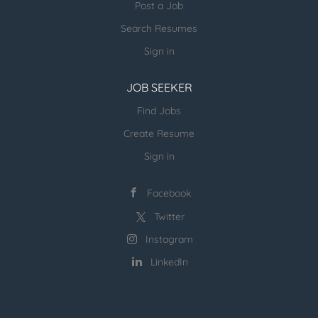
Post a Job
into technical solutions. Design and develop
Search Resumes
Anaplan applications, including data models and
dashboards. Responsible for the overall Anaplan
Sign in
new models and enhancements to the existing
models are designed...
JOB SEEKER
Find Jobs
Create Resume
Sign in
Facebook
Twitter
Instagram
LinkedIn