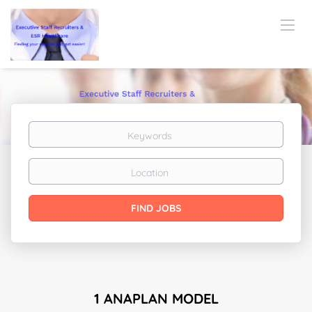
Keywords
Location
Find
FIND JOBS
Jobs
1 ANAPLAN MODEL