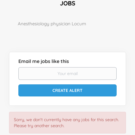
JOBS
Anesthesiology physician Locum
Email me jobs like this
Sorry, we don't currently have any jobs for this search.
Please try another search.