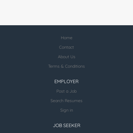
Home
Contact
About Us
Terms & Conditions
EMPLOYER
Post a Job
Search Resumes
Sign in
JOB SEEKER