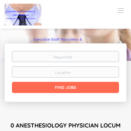
Keywords
Location
Find
FIND JOBS
Jobs
0 ANESTHESIOLOGY PHYSICIAN LOCUM