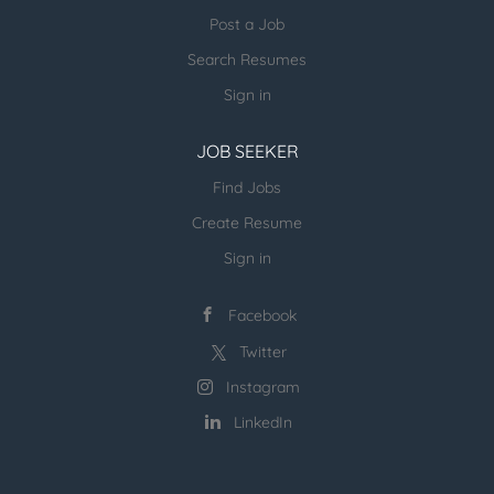
platform considering SLA, operational needs, DQ
Post a Job
and proactive monitoring. Work with other
Search Resumes
engineers on the team to elevate technology and
consistently...
Sign in
JOB SEEKER
Find Jobs
Create Resume
Sign in
Facebook
Twitter
Instagram
LinkedIn