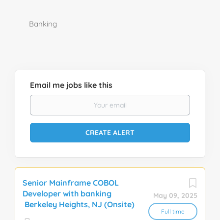
Banking
Email me jobs like this
Senior Mainframe COBOL
Developer with banking
May 09, 2025
Berkeley Heights, NJ (Onsite)
Full time