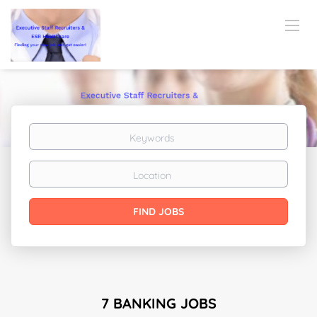
Keywords
Location
Find
FIND JOBS
Jobs
7 BANKING JOBS