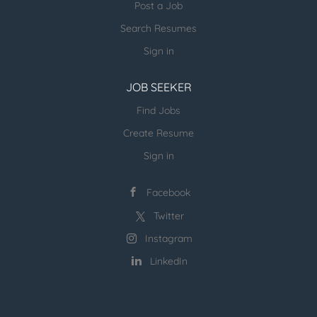
Post a Job
on...
Search Resumes
Sign in
JOB SEEKER
Find Jobs
Create Resume
Sign in
Facebook
Twitter
Instagram
LinkedIn