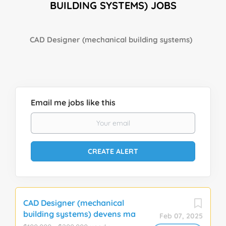
BUILDING SYSTEMS) JOBS
CAD Designer (mechanical building systems)
Email me jobs like this
CAD Designer (mechanical
building systems) devens ma
Feb 07, 2025