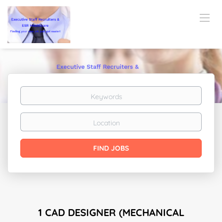
Keywords
Location
Find
FIND JOBS
Jobs
1 CAD DESIGNER (MECHANICAL