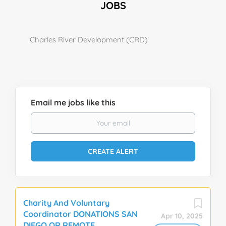
JOBS
Charles River Development (CRD)
Email me jobs like this
Charity And Voluntary
Coordinator DONATIONS SAN
Apr 10, 2025
DIEGO OR REMOTE