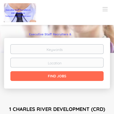
Keywords
Location
Find
FIND JOBS
Jobs
1 CHARLES RIVER DEVELOPMENT (CRD)