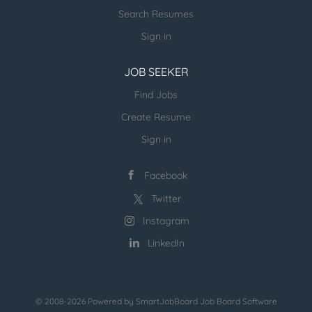
invite you to join us as a Volunteer Coordinator. Key
Search Resumes
Responsibilities: Recruit, train, and manage
volunteers to support our charitable programs
Sign in
Coordinate volunteer schedules and assignments
Develop and implement...
JOB SEEKER
Find Jobs
Create Resume
Sign in
Facebook
Twitter
Instagram
LinkedIn
© 2008-2026 Powered by
SmartJobBoard Job Board Software