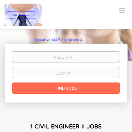
Keywords
Location
Find
FIND JOBS
Jobs
1 CIVIL ENGINEER II JOBS