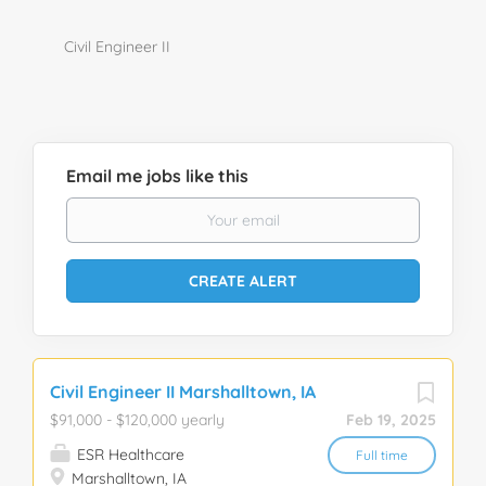
Civil Engineer II
Email me jobs like this
Civil Engineer II Marshalltown, IA
$91,000 - $120,000 yearly
Feb 19, 2025
ESR Healthcare
Full time
Marshalltown, IA