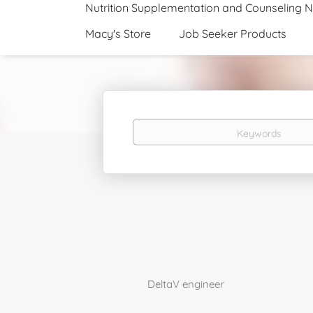
Nutrition Supplementation and Counseling 
Macy's Store
Job Seeker Products
Keywords
DeltaV engineer