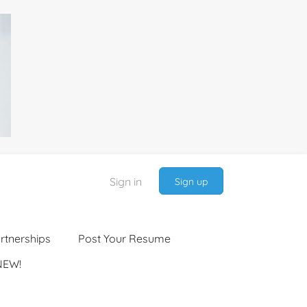
Sign in
Sign up
rtnerships
Post Your Resume
NEW!