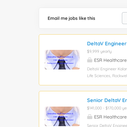
Email me jobs like this
DeltaV Enginee
$9,999 yearly
ESR Healthcare
DeltaV Engineer Kalam
Life Sciences, Rockw
Experience level: Mid
function: Engineerin
assistance: No Visa 
Senior DeltaV E
opportunity in Kalamaz
$141,000 - $170,000 ye
implementing advanced
within a dynamic syst
ESR Healthcare
high-quality, fit-for
Senior DeltaV Enginee