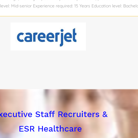
level: Mid-senior Experience required: 15 Years Education level: Bachel
ing Industry: Industrial Automation Compensation: View salary Total po
: No Visa sponsorship eligibility: No JOB DESCRIPTION: We have a Sen
n our Raleigh, NC office. This person will lead the design, implementa
large-scale capital automation projects within the Life Sciences indu
with Emerson DeltaV systems and a strong technical background in de
iant automation solutions. The ideal candidate will have a proven trac
ject life cycles, ensuring compliance with industry regulations, and c
teams to optimize...