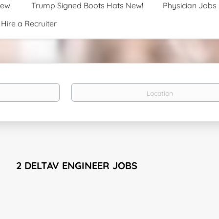
New!
Trump Signed Boots Hats New!
Physician Jobs
Hire a Recruiter
Location
2 DELTAV ENGINEER JOBS