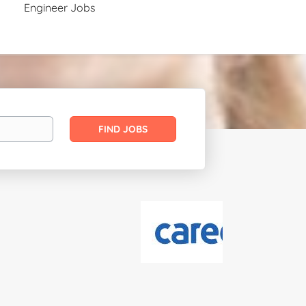
Engineer Jobs
Find
FIND JOBS
Jobs