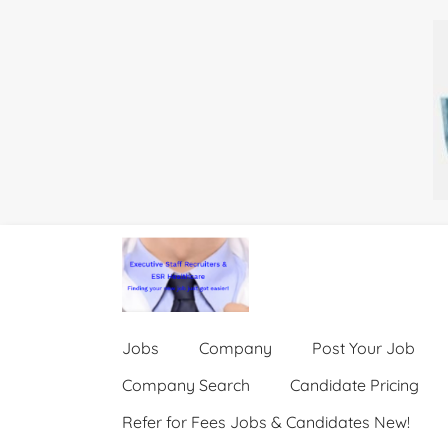
Jobs
Company
Post Your Job
Company Search
Candidate Pricing
Refer for Fees Jobs & Candidates New!