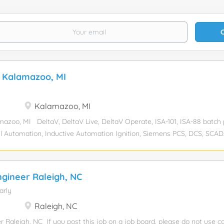
r Kalamazoo, MI
Kalamazoo, MI
azoo, MI DeltaV, DeltaV Live, DeltaV Operate, ISA-101, ISA-88 batch 
ell Automation, Inductive Automation Ignition, Siemens PCS, DCS, SC
-senior Experience required: 7 Years Education level: Bachelor’s de
g Industry: Industrial Automation Compensation: Total position: 1 R
sponsorship eligibility: No JOB DESCRIPTION: We have a DeltaV Engi
ngineer Raleigh, NC
oo, MI. As a DeltaV Engineer, you will play a critical role in designing
arly
 Emerson DeltaV automation solutions for the Life Sciences industr
em integration environment, you will be part of a team responsible for
Raleigh, NC
-purpose, regulatory-compliant automation that supports biopharmaceut
r Raleigh, NC If you post this job on a job board, please do not us