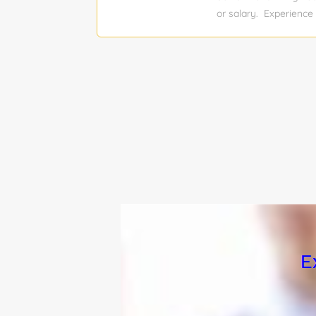
medical...
or salary. Experience 
Job function: Engineer
Relocation assistance
Engineer opportunity i
project management of 
requires proficiency 
delivering cGMP-compl
managing complete pro
with cross-functional 