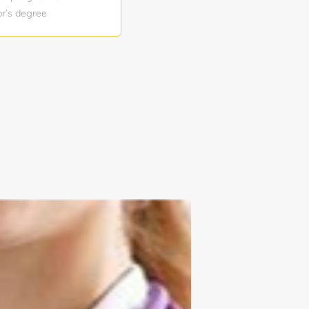
or’s degree
sition: 1
ior DeltaV
tion, and
stry. This role
signing and
k record of
ollaborating