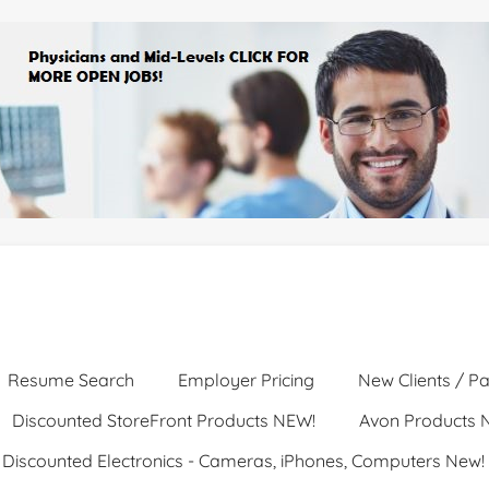
Resume Search
Employer Pricing
New Clients / Pa
Discounted StoreFront Products NEW!
Avon Products 
Discounted Electronics - Cameras, iPhones, Computers New!