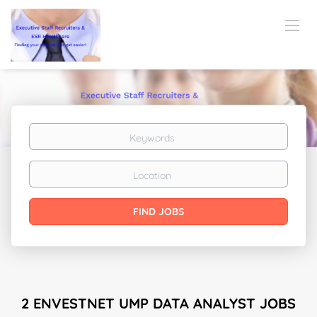
Keywords
Location
Find
FIND JOBS
Jobs
2 ENVESTNET UMP DATA ANALYST JOBS