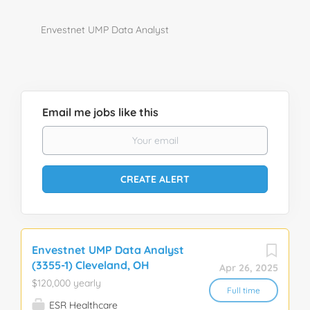
Envestnet UMP Data Analyst
Email me jobs like this
Envestnet UMP Data Analyst
(3355-1) Cleveland, OH
Apr 26, 2025
$120,000 yearly
Full time
ESR Healthcare