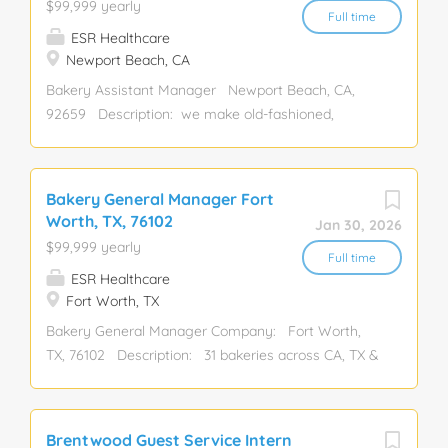
$99,999 yearly
mental wellness Position Overview: ...
Hospitality, Leadership, Restaurant
Full time
ESR Healthcare
Newport Beach, CA
Bakery Assistant Manager Newport Beach, CA,
92659 Description: we make old-fashioned,
sentimental dessert favorites just like you may
remember from your childhood! Our bakeries are
filled with the delicious tastes and sweet smells of
Bakery General Manager Fort
cakes, cupcakes, cookies, pies, and bars- all baked
Worth, TX, 76102
Jan 30, 2026
from scrat Assistant Manager, Bakery, Baker,
$99,999 yearly
Manager, General Manager, Assistant, Restaurant,
Full time
ESR Healthcare
Management
Fort Worth, TX
Bakery General Manager Company: Fort Worth,
TX, 76102 Description: 31 bakeries across CA, TX &
TN. We bake from scratch daily using the finest
ingredients. We're hiring a General Manager with: 3
years in bakery/restaurant/retail leadership.
Brentwood Guest Service Intern