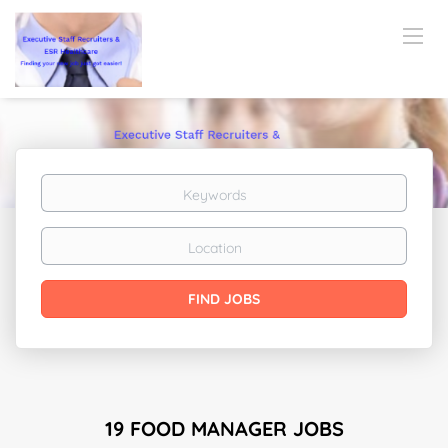
Keywords
Location
Find
FIND JOBS
Jobs
19 FOOD MANAGER JOBS