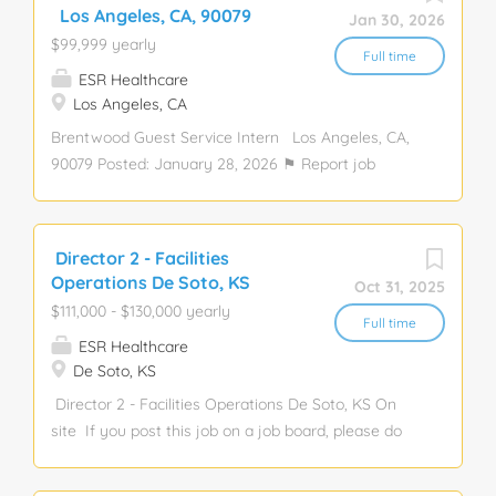
Passion for guest experience & team development.
Los Angeles, CA, 90079
Jan 30, 2026
Strong work Bakery, General Manager, Manager,
$99,999 yearly
Baker, Hospitality, Leadership, Restaurant
Full time
ESR Healthcare
Los Angeles, CA
Brentwood Guest Service Intern Los Angeles, CA,
90079 Posted: January 28, 2026 ⚑ Report job
Description: we bake nostalgic, homemade-style
desserts from scratch daily, using the finest
ingredients. Our Celebration Cake is a birthday
Director 2 - Facilities
staple in countless homes, and our bakeries blend
Operations De Soto, KS
Oct 31, 2025
classic charm with a warm, modern feel. Were
$111,000 - $130,000 yearly
committed t Guest Service, Guest, Hospitality,
Full time
ESR Healthcare
Intern, Service, Internal, Restaurant, Retail Apply
De Soto, KS
Director 2 - Facilities Operations De Soto, KS On
site If you post this job on a job board, please do
not use company name or salary. Experience level:
Director Experience required: 5 Years Education