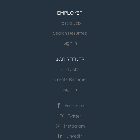
under high-pressure conditions. Implement
processes to improve productivity and ensure
EMPLOYER
compliance with health and safety standards.
Post a Job
Collaborate with team members to identify and
Search Resumes
resolve operational challenges. Drive results by
thinking proactively and acting with an ownership
Sign in
mindset. Ideal Qualifications: Proven experience
managing operations in a...
JOB SEEKER
Find Jobs
Create Resume
Sign in
Facebook
Twitter
Instagram
LinkedIn