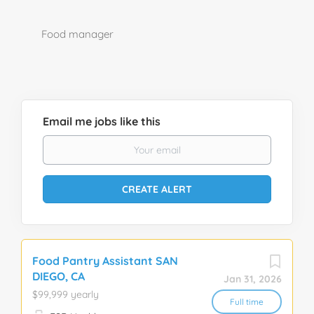
Food manager
Email me jobs like this
Food Pantry Assistant SAN
DIEGO, CA
Jan 31, 2026
$99,999 yearly
Full time