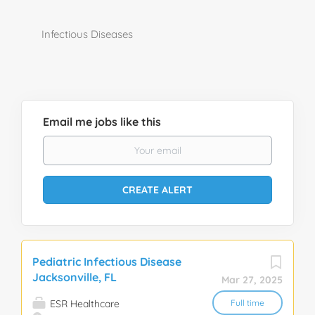
Infectious Diseases
Email me jobs like this
Pediatric Infectious Disease
Jacksonville, FL
Mar 27, 2025
ESR Healthcare
Full time