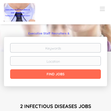
Keywords
Location
Find
FIND JOBS
Jobs
2 INFECTIOUS DISEASES JOBS