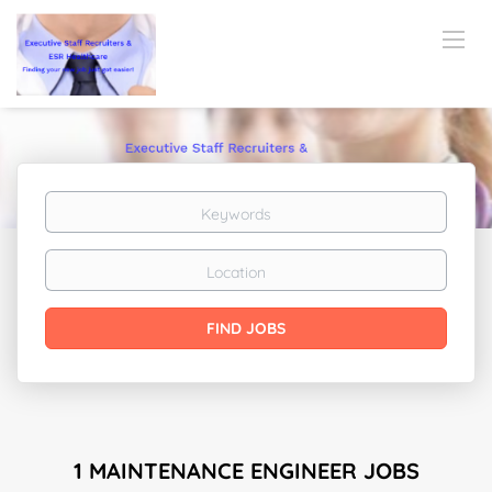
Keywords
Location
Find
FIND JOBS
Jobs
1 MAINTENANCE ENGINEER JOBS