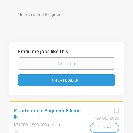
Maintenance Engineer
Email me jobs like this
Maintenance Engineer Elkhart,
IN
Mar 06, 2025
$71,000 - $90,000 yearly
Full time