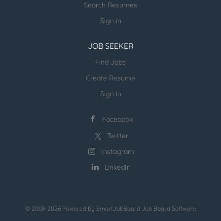
Search Resumes
Sign in
JOB SEEKER
Find Jobs
Create Resume
Sign in
Facebook
Twitter
Instagram
LinkedIn
© 2008-2026 Powered by
SmartJobBoard Job Board Software