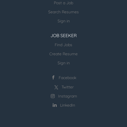
be considered > > Duties: > > a. As part of the...
Post a Job
Search Resumes
Sign in
JOB SEEKER
Find Jobs
Create Resume
Sign in
Facebook
Twitter
Instagram
LinkedIn