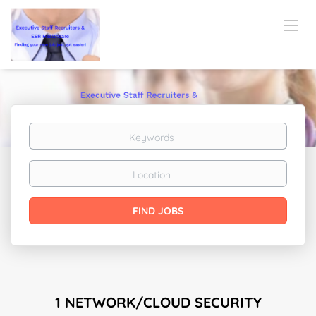
Keywords
Location
Find
FIND JOBS
Jobs
1 NETWORK/CLOUD SECURITY