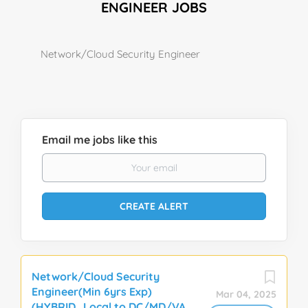
ENGINEER JOBS
Network/Cloud Security Engineer
Email me jobs like this
Network/Cloud Security
Engineer(Min 6yrs Exp)
Mar 04, 2025
(HYBRID_Local to DC/MD/VA