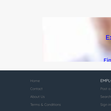
EMPL
Home
Contact
Post a
About Us
Searc
Terms & Conditions
Sign in