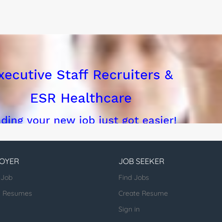
OYER
JOB SEEKER
 Job
Find Jobs
h Resumes
Create Resume
Sign in