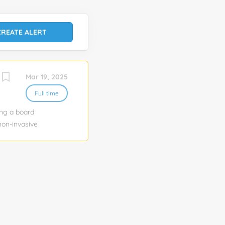
Mar 19, 2025
Full time
ing a board
non-invasive
atient
that drives
s. Inova Non-
s to cover
3 reading days
ear and 2-3