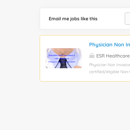
Email me jobs like this
Physician Non I
ESR Healthcare
Physician Non Invasiv
certified/eligible Non
cardiologist to work cl
rounding at our Hospit
volume for Inova’s car
Invasive Program High
inpatient, CCU and ech
a month, 15-20 echos 
weeknight call covera