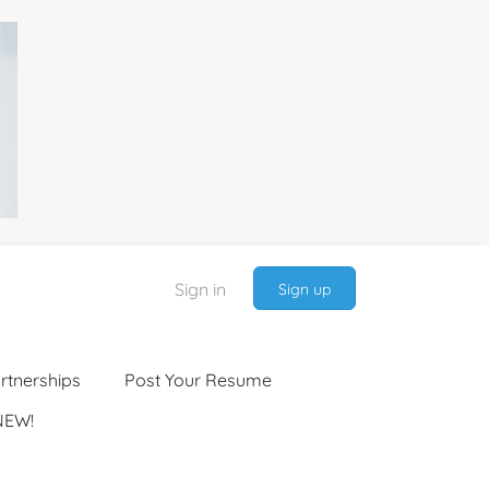
Sign in
Sign up
rtnerships
Post Your Resume
NEW!