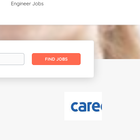
Engineer Jobs
Find
FIND JOBS
Jobs