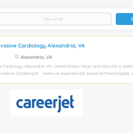
nvasive Cardiology Alexandria, VA
Alexandria, VA
e Cardiology Alexandria, VA, United States Heart and Vascular is seek
-Invasive Cardiologist. seeks an experienced, board certified/eligible, 
inically full-time at its outpatient office in our Eastern Region with Inp
al and . This physician will further develop a growing clinical practice 
diac diagnostic and imaging center and will take call at both location
lights: Inpatient Coverage: Hospital with APP coverage Opportunitie
o services at Fairfax hospital Outpatient Imaging responsibilities: 2-
and 5 nuclear studies per day Call: approximately 10 weekends per y
ges per month Opportunity for research and education with...