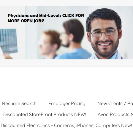
Resume Search
Employer Pricing
New Clients / Pa
Discounted StoreFront Products NEW!
Avon Products 
Discounted Electronics - Cameras, iPhones, Computers New!