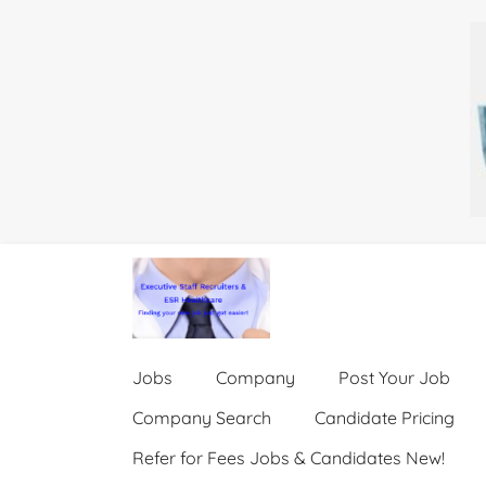
Jobs
Company
Post Your Job
Company Search
Candidate Pricing
Refer for Fees Jobs & Candidates New!