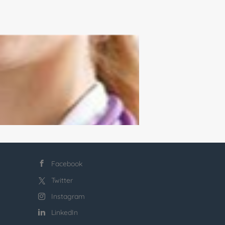
Facebook
Twitter
Instagram
LinkedIn