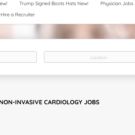
New!
Trump Signed Boots Hats New!
Physician Jobs
Hire a Recruiter
Location
 NON-INVASIVE CARDIOLOGY JOBS