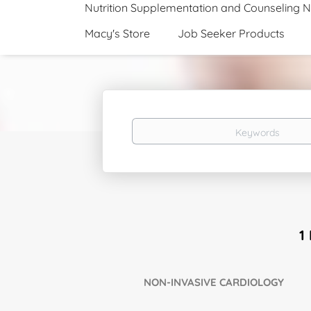
Nutrition Supplementation and Counseling 
Macy's Store
Job Seeker Products
Keywords
1
NON-INVASIVE CARDIOLOGY