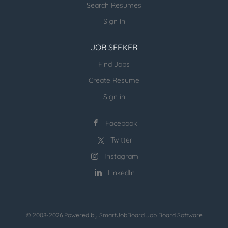
Search Resumes
Planning Strong understanding of supply chain
planning processes including demand planning,
Sign in
supply planning, S&OP, and inventory...
JOB SEEKER
Find Jobs
Create Resume
Sign in
Facebook
Twitter
Instagram
LinkedIn
© 2008-2026 Powered by
SmartJobBoard Job Board Software