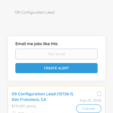
O9 Configuration Lead
Email me jobs like this
O9 Configuration Lead (13726-1)
San Francisco, CA
Aug 22, 2025
$174,000 yearly
Full time