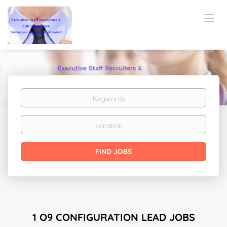
Keywords
Location
Find
FIND JOBS
Jobs
1 O9 CONFIGURATION LEAD JOBS