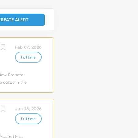
Feb 07, 2026
Full time
 Now Probate
e cases in the
al
 have a strong
s to ensure
Jan 28, 2026
o probate
ds of all
Full time
necessary
 gather
r Posted May