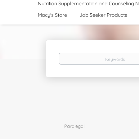
Nutrition Supplementation and Counseling 
Macy's Store
Job Seeker Products
Keywords
Paralegal