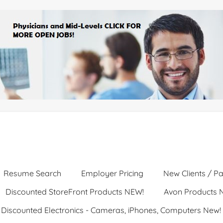
Resume Search
Employer Pricing
New Clients / Pa
Discounted StoreFront Products NEW!
Avon Products 
Discounted Electronics - Cameras, iPhones, Computers New!