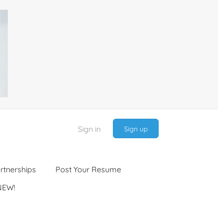
Sign in
Sign up
rtnerships
Post Your Resume
NEW!