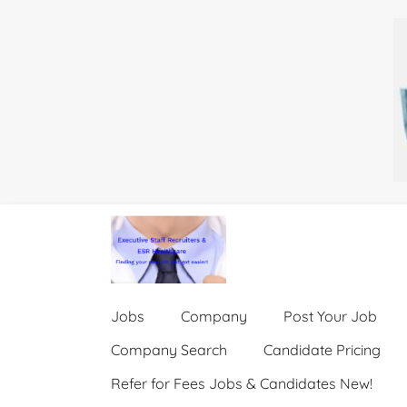
Jobs
Company
Post Your Job
Company Search
Candidate Pricing
Refer for Fees Jobs & Candidates New!