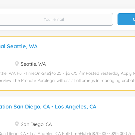
al Seattle, WA
Seattle, WA
ttle, WA Full-TimeOn-Site$43.25 - $57.75 /hr Posted Yesterday Apply
erview The Probate Paralegal will assist attorneys in managing probat
 and Probate practice group, including the preparation and filing of leg
g case files, and communicating with clients. The ideal candidate will
ate law and possess excellent organizational and communication skill
gation San Diego, CA • Los Angeles, CA
ration of estates. Key Responsibilities Draft legal documents related t
ons, orders, and notices. Manage case files and maintain accurate recor
ondence. Assist in the estate administration process by gathering 
San Diego, CA
entation. Communicate regularly with clients to provide updates and
n San Diego, CA • Los Angeles, CA Full-TimeHybrid$70,000 - $95,000 /y