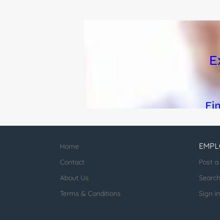
EMPL
Home
Contact
Post a
About Us
Searc
Terms & Conditions
Sign in