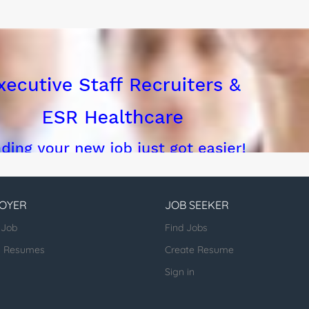
OYER
JOB SEEKER
 Job
Find Jobs
h Resumes
Create Resume
Sign in