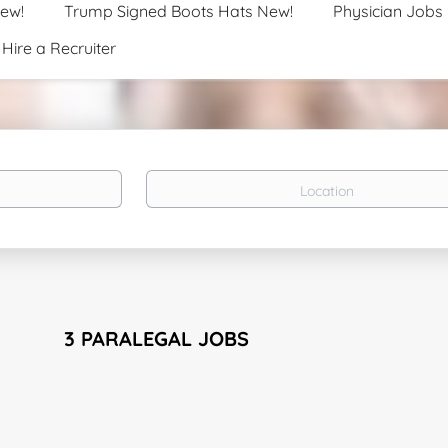
New!
Trump Signed Boots Hats New!
Physician Jobs
Hire a Recruiter
Location
3 PARALEGAL JOBS