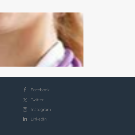
Facebook
Twitter
Instagram
LinkedIn