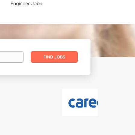
Engineer Jobs
Find
FIND JOBS
Jobs