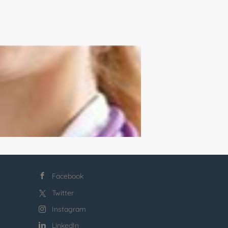
Facebook
Twitter
Instagram
LinkedIn