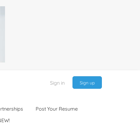
Sign in
Sign up
rtnerships
Post Your Resume
NEW!