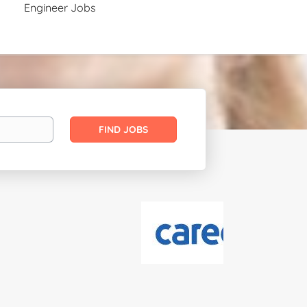
Engineer Jobs
Find
FIND JOBS
Jobs