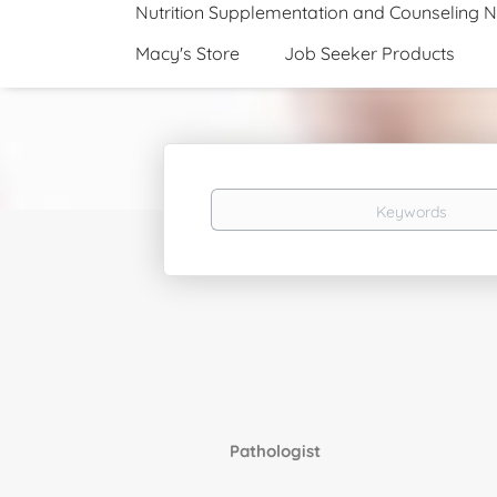
Nutrition Supplementation and Counseling 
Macy's Store
Job Seeker Products
Keywords
Pathologist