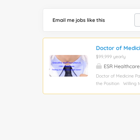
Email me jobs like this
Doctor of Medic
$99,999 yearly
ESR Healthcare
Doctor of Medicine Pa
the Position Willing t
day, 40 fluids per da
needed DEA not neede
details and time entr
Healthcare consultan