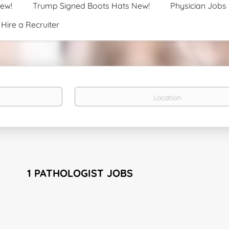
New!
Trump Signed Boots Hats New!
Physician Jobs
Hire a Recruiter
Location
1 PATHOLOGIST JOBS