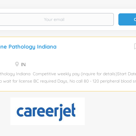
ine Pathology Indiana
IN
thology Indiana Competitive weekly pay (inquire for details)Start Da
o wait for license BC required Days, No call 80 - 120 peripheral blood 
y, 7 - 10 bone marrows per day Peripheral blood smear, bone marrow C
d Paid malpractice insurance; pre-paid travel and housing expenses
y in online portal Competitive compensation 24-hour access to your 
t Charter member of NALTO