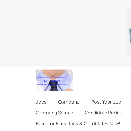
Jobs
Company
Post Your Job
Company Search
Candidate Pricing
Refer for Fees Jobs & Candidates New!