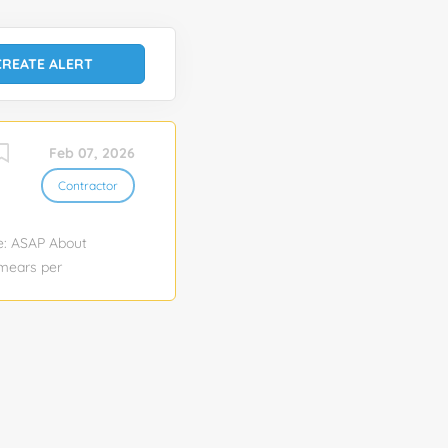
Feb 07, 2026
Contractor
te: ASAP About
smears per
redentialing
 Assignment
Weatherby