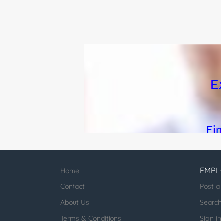
EMPL
Home
Contact
Post a
About Us
Searc
Terms & Conditions
Sign in