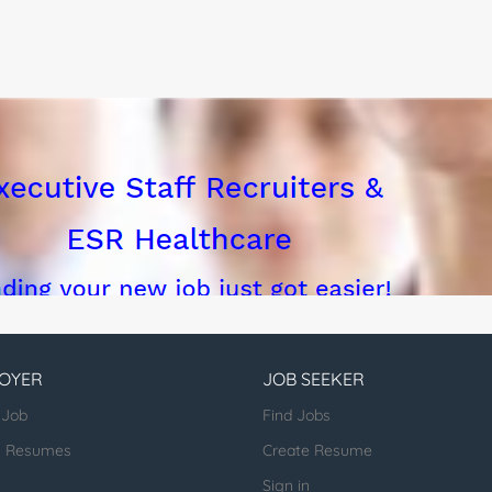
OYER
JOB SEEKER
 Job
Find Jobs
h Resumes
Create Resume
Sign in