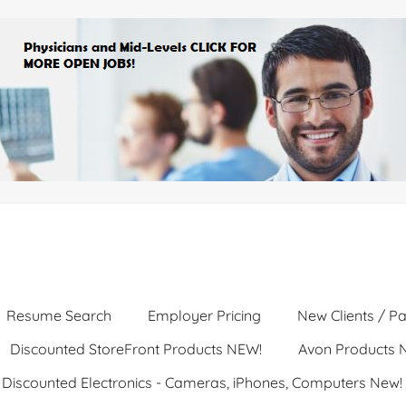
Resume Search
Employer Pricing
New Clients / Pa
Discounted StoreFront Products NEW!
Avon Products 
Discounted Electronics - Cameras, iPhones, Computers New!