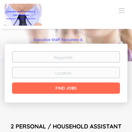
Keywords
Location
Find
FIND JOBS
Jobs
2 PERSONAL / HOUSEHOLD ASSISTANT