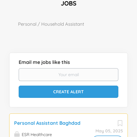
JOBS
Personal / Household Assistant
Email me jobs like this
Personal Assistant Baghdad
May 05, 2025
ESR Healthcare