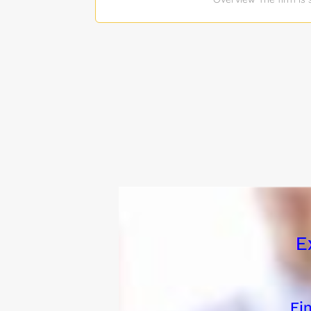
supporting portfolio
between founders, inve
thrives in a fast-pac
relationships with por
assess company health
data on portfolio com
and investors. Founde
founders receive the 