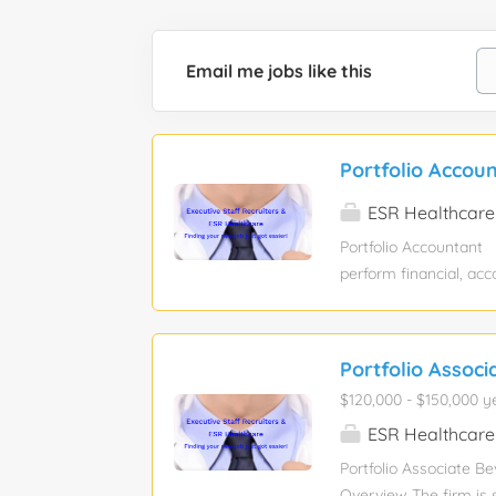
Email me jobs like this
Portfolio Accou
ESR Healthcare
Portfolio Accountant 
perform financial, acc
and their real estate 
reports that include 
reconciliations and o
Portfolio Associ
Investment level accou
$120,000 - $150,000 y
financing entries, rec
waterfalls, portfolio 
ESR Healthcare
returns, and maintenan
Portfolio Associate Be
Overview The firm is s