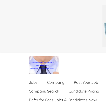
Jobs
Company
Post Your Job
Company Search
Candidate Pricing
Refer for Fees Jobs & Candidates New!