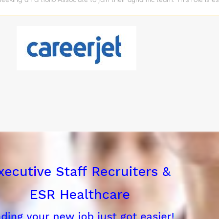
 companies, tracking performance metrics, and ensuring seamless com
stors, and internal stakeholders. The ideal candidate is analytical, pr
ed environment. Responsibilities Portfolio Management: Maintain ongoi
tfolio companies, tracking key performance indicators (KPIs) and financ
 and growth trajectory. Data Analysis & Reporting: Collect, analyze,
pany performance, market trends, and fund performance to internal s
r Support: Act as a liaison between the firm and portfolio companies, 
necessary resources, guidance, and...