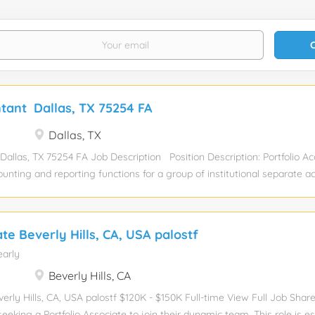
ntant Dallas, TX 75254 FA
Dallas, TX
Dallas, TX 75254 FA Job Description Position Description: Portfolio Ac
ounting and reporting functions for a group of institutional separate a
investment portfolios. Responsibilities include: Review and analyze prop
incomes statements, balance sheets, general ledgers, cash flow state
ther support documentation, to ensure material accuracy of property le
ate Beverly Hills, CA, USA palostf
nting responsibilities including; compilation of acquisition, disposition
early
ord fair value adjustments and audit adjustments, equity roll forwards
consolidations and eliminations, bank reconciliations, NCREIF reporting
Beverly Hills, CA
ce of portfolio support schedules. Monitor portfolio cash needs throug
verly Hills, CA, USA palostf $120K - $150K Full-time View Full Job Shar
eeking a Portfolio Associate to join their dynamic team. This role is es