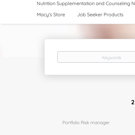
Nutrition Supplementation and Counseling 
Macy's Store
Job Seeker Products
Keywords
2
Portfolio Risk manager