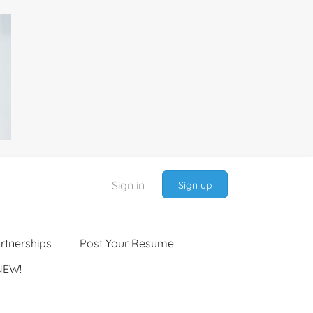
Sign in
Sign up
rtnerships
Post Your Resume
NEW!