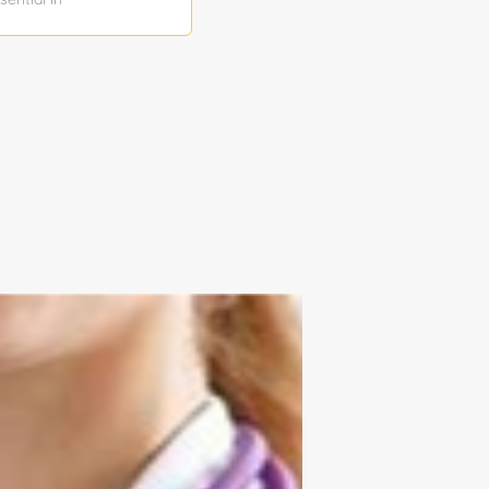
munication
oactive, and
ng
ial metrics to
 and present
takeholders
ensuring