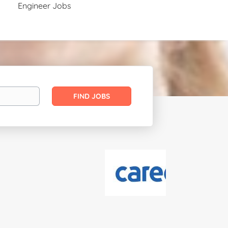
Engineer Jobs
Find
FIND JOBS
Jobs