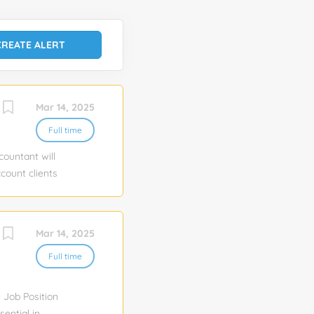
Mar 14, 2025
Full time
countant will
ccount clients
erty financial
ments, bank
vel reporting.
Mar 14, 2025
, and loan
 and
Full time
, performance
h...
e Job Position
sential in