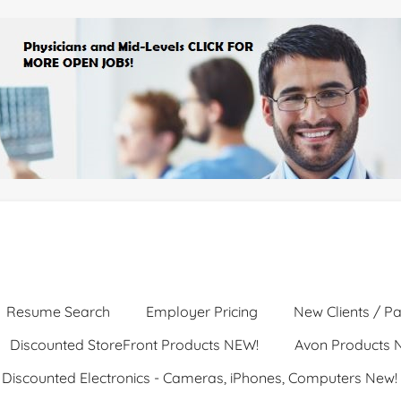
Resume Search
Employer Pricing
New Clients / Pa
Discounted StoreFront Products NEW!
Avon Products 
Discounted Electronics - Cameras, iPhones, Computers New!