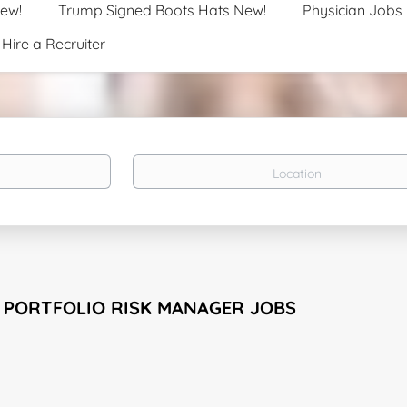
New!
Trump Signed Boots Hats New!
Physician Jobs
Hire a Recruiter
Location
 PORTFOLIO RISK MANAGER JOBS