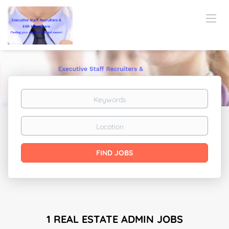
Keywords
Location
Find
FIND JOBS
Jobs
1 REAL ESTATE ADMIN JOBS