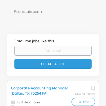
Real estate admin
Email me jobs like this
Corporate Accounting Manager
Dallas, TX 75254 FA
Mar 14, 2025
ESR Healthcare
Full time