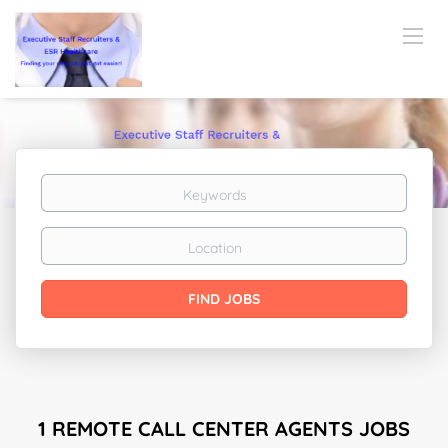
Keywords
Location
Find
FIND JOBS
Jobs
1 REMOTE CALL CENTER AGENTS JOBS