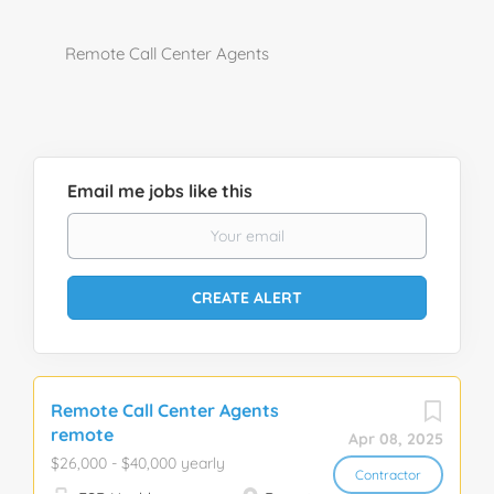
Remote Call Center Agents
Email me jobs like this
Remote Call Center Agents
remote
Apr 08, 2025
$26,000 - $40,000 yearly
Contractor