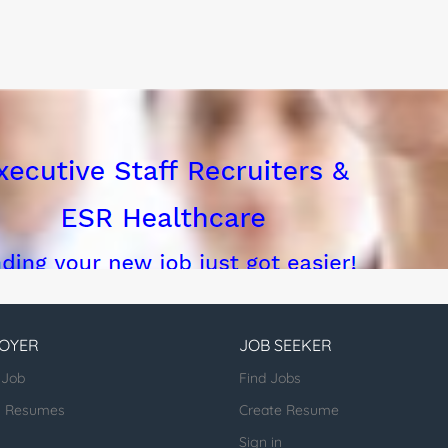
OYER
JOB SEEKER
 Job
Find Jobs
h Resumes
Create Resume
Sign in