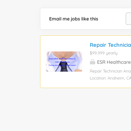
Email me jobs like this
Repair Technici
$99,999 yearly
ESR Healthcare
Repair Technician Ana
Location: Anaheim, CA
Candidates will have:
subassemblies to the 
systems Experience in
failure. Knowledge of
schematics/drawings Ex
organized, computer li