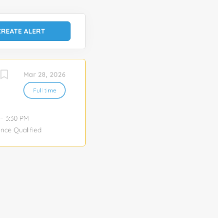
Mar 28, 2026
Full time
– 3:30 PM
nce Qualified
eshoot
and AV
cause of
derstand
detail, highly
ment