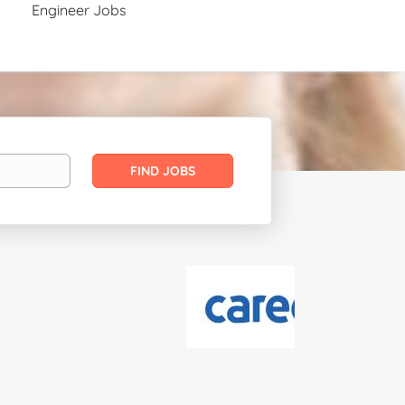
Engineer Jobs
Find
FIND JOBS
Jobs