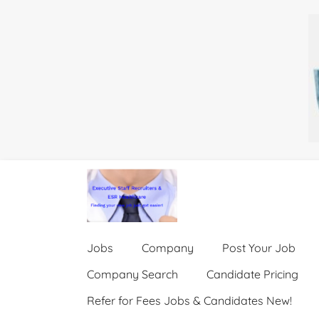
Jobs
Company
Post Your Job
Company Search
Candidate Pricing
Refer for Fees Jobs & Candidates New!