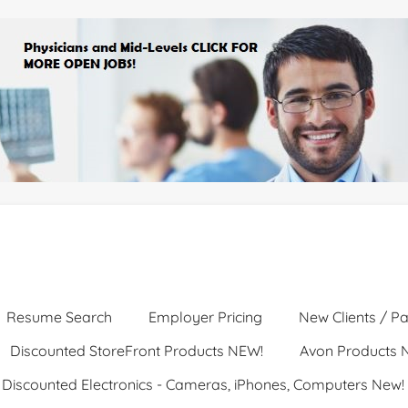
Resume Search
Employer Pricing
New Clients / Pa
Discounted StoreFront Products NEW!
Avon Products 
Discounted Electronics - Cameras, iPhones, Computers New!