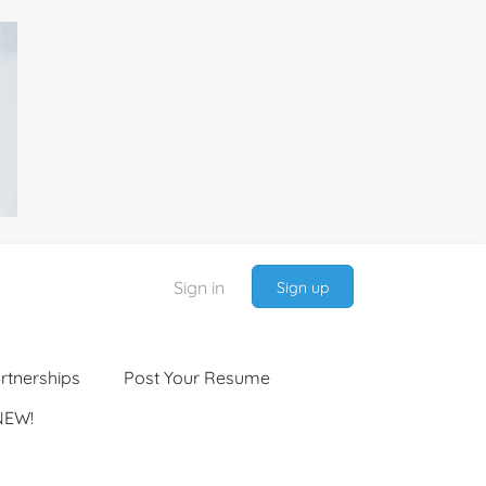
Sign in
Sign up
rtnerships
Post Your Resume
NEW!