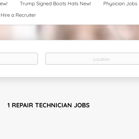
New!
Trump Signed Boots Hats New!
Physician Jobs
Hire a Recruiter
Location
1 REPAIR TECHNICIAN JOBS