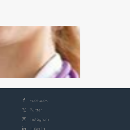
Facebook
Twitter
Instagram
LinkedIn