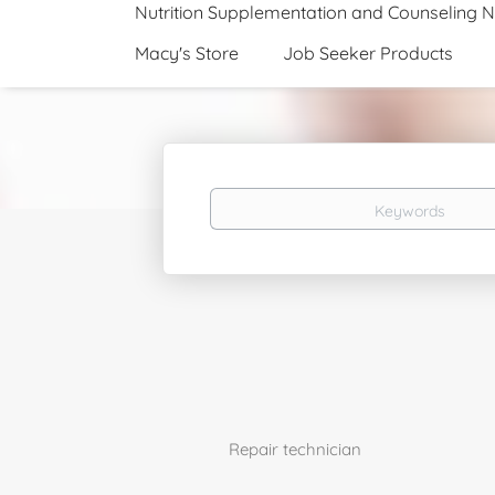
Nutrition Supplementation and Counseling 
Macy's Store
Job Seeker Products
Keywords
Repair technician