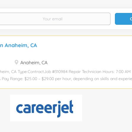
an Anaheim, CA
Anaheim, CA
heim, CA Type:ContractJob #310984 Repair Technician Hours: 7:00 AM 
 Pay Range: $25.00 – $29.00 per hour, depending on skills and experie
 Electronic manufactuing insdustry experience Able to test and troubl
component level Experience working with digital and analog circuits 
 trouble shooting to component level and isolating / identifying root 
 using oscilloscopes and other test equipment.. Ability to read and un
cellent communication skills (written and verbal) Strong attention to 
terate Ability to work well in a fast-paced professional office environ