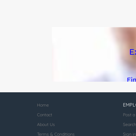
EMPL
Home
Contact
Post a
About Us
Searc
Terms & Conditions
Sign in