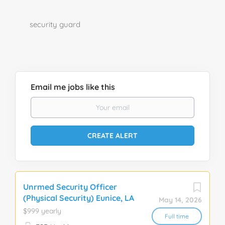
security guard
Email me jobs like this
Unrmed Security Officer
(Physical Security) Eunice, LA
May 14, 2026
$999 yearly
Full time