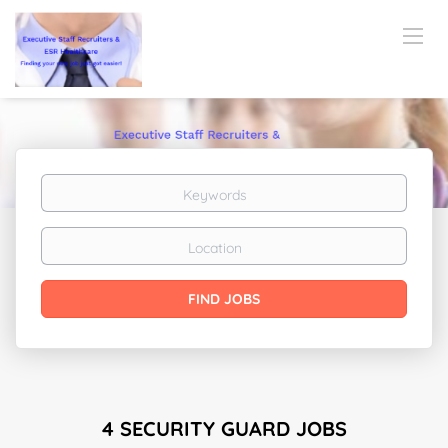
Keywords
Location
Find
FIND JOBS
Jobs
4 SECURITY GUARD JOBS