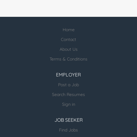
Home
Contact
About Us
Terms & Conditions
EMPLOYER
Post a Job
Search Resumes
Sign in
JOB SEEKER
Find Jobs