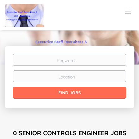
Keywords
Location
Find
FIND JOBS
Jobs
0 SENIOR CONTROLS ENGINEER JOBS