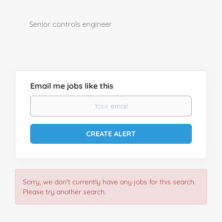
Senior controls engineer
Email me jobs like this
Sorry, we don't currently have any jobs for this search.
Please try another search.