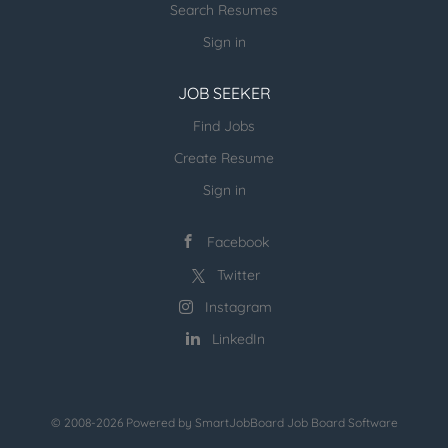
Search Resumes
computational workloads HPC System Design and
Implementation: Design and deploy HPC clusters,
Sign in
including compute, storage, and networking
components....
JOB SEEKER
Find Jobs
Create Resume
Sign in
Facebook
Twitter
Instagram
LinkedIn
© 2008-2026 Powered by
SmartJobBoard Job Board Software