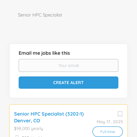
Senior HPC Specialist
Email me jobs like this
Senior HPC Specialist (3202-1)
Denver, CO
May 17, 2025
$98,000 yearly
Full time