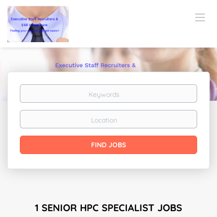
Keywords
Location
Find
FIND JOBS
Jobs
1 SENIOR HPC SPECIALIST JOBS