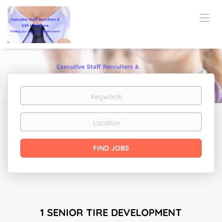
Keywords
Location
Find
FIND JOBS
Jobs
1 SENIOR TIRE DEVELOPMENT