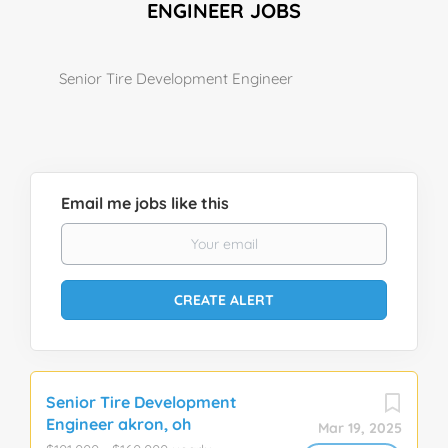
ENGINEER JOBS
Senior Tire Development Engineer
Email me jobs like this
Senior Tire Development
Engineer akron, oh
Mar 19, 2025