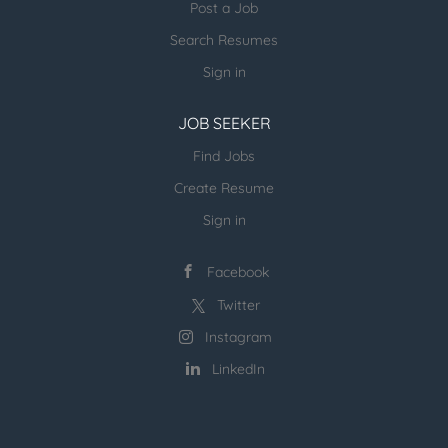
Post a Job
Search Resumes
Sign in
JOB SEEKER
Find Jobs
Create Resume
Sign in
Facebook
Twitter
Instagram
LinkedIn