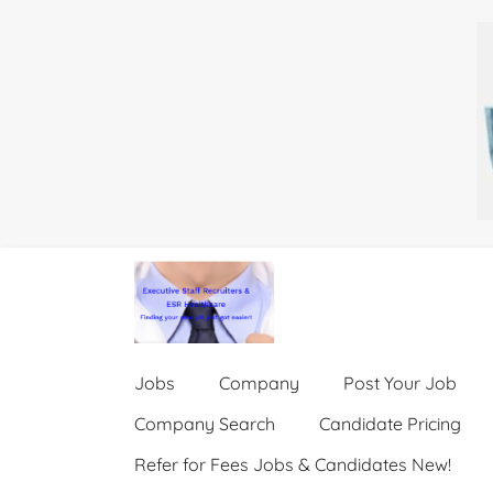
Jobs
Company
Post Your Job
Company Search
Candidate Pricing
Refer for Fees Jobs & Candidates New!