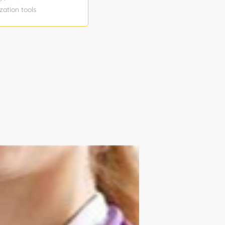
zation tools
t use
n level:
w hourly
 Temporary
ntent Reports
to join the
tion schedule