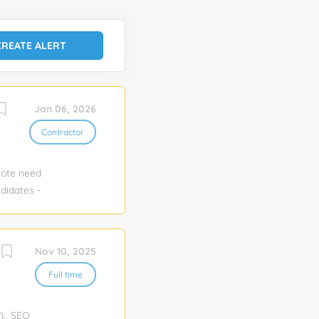
Jan 06, 2026
Contractor
mote need
didates -
 Clients:
Nov 10, 2025
Full time
)., SEO