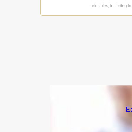
principles, including
(e.g., Clearscope, Ma
company name or salar
Bachelor’s degree Job
payrate Total position
SEO Content Writer D
To: SEO Manager About
TaxAct content team o
surrounding upcoming 