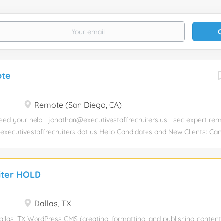
ote
Remote (San Diego, CA)
ed your help jonathan@executivestaffrecruiters.us seo expert re
 executivestaffrecruiters dot us Hello Candidates and New Clients: Can
you hiring and need help with a job placement? Send us your resume
ealthcare dot mysmartjobboard dot com/employer-products/
iter HOLD
Dallas, TX
llas, TX WordPress CMS (creating, formatting, and publishing content