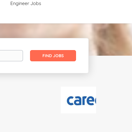
Engineer Jobs
Find
FIND JOBS
Jobs