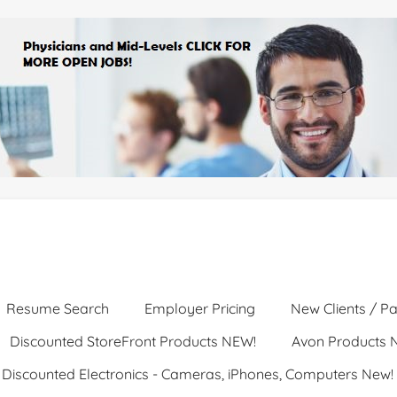
Resume Search
Employer Pricing
New Clients / Pa
Discounted StoreFront Products NEW!
Avon Products 
Discounted Electronics - Cameras, iPhones, Computers New!