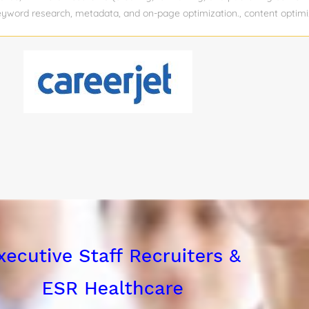
 keyword research, metadata, and on-page optimization., content optimi
rketMuse, SurferSEO) If you post this job on a job board, please do no
y. Experience level: Mid-senior Experience required: 5 Years Educatio
 function: Information Technology Industry: Accounting Pay rate : Vie
: 1 Relocation assistance: No Visa sponsorship eligibility: No Job Title:
uration: 6 months Location: Remote Department: Marketing – SEO Co
 the Role We’re seeking a highly detail-oriented SEO Content Writer 
n a 6-month temporary basis. This role supports an increased produc
tax law...