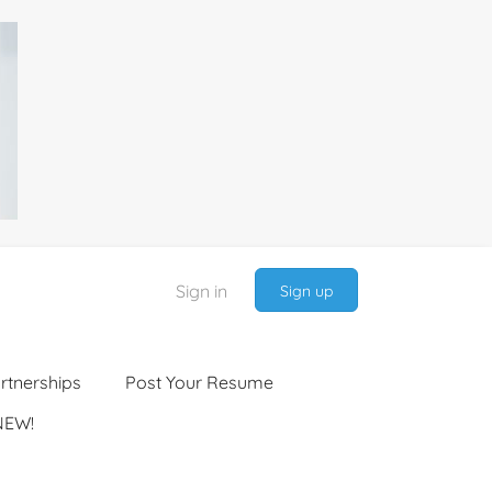
Sign in
Sign up
rtnerships
Post Your Resume
NEW!