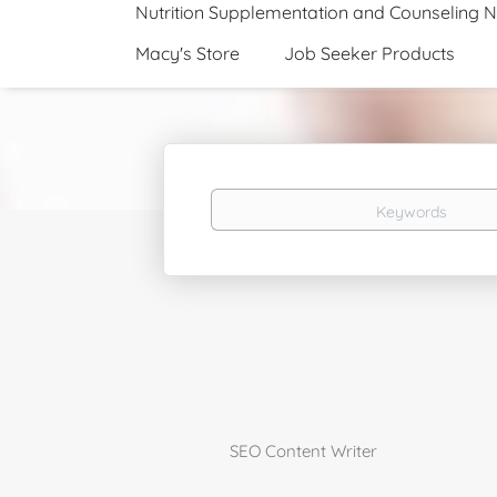
Nutrition Supplementation and Counseling 
Macy's Store
Job Seeker Products
Keywords
SEO Content Writer