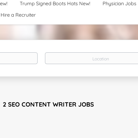
New!
Trump Signed Boots Hats New!
Physician Jobs
Hire a Recruiter
Location
2 SEO CONTENT WRITER JOBS