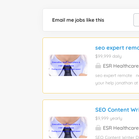
Email me jobs like this
seo expert rem
$99,999 daily
ESR Healthcare
seo expert remote ne
your help jonathan at
want a new job? Are 
post jobs here: esrh
SEO Content Wr
$9,999 yearly
ESR Healthcare
SEO Content Writer Da