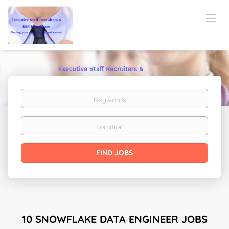
Keywords
Location
Find
FIND JOBS
Jobs
10 SNOWFLAKE DATA ENGINEER JOBS