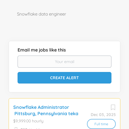
Snowflake data engineer
Email me jobs like this
Snowflake Administrator
Pittsburg, Pennsylvania teka
Dec 03, 2025
$9,999.00 hourly
Full time