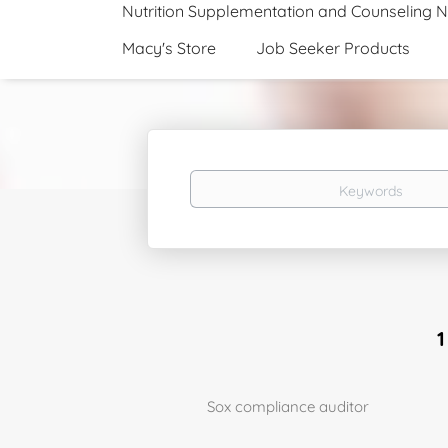
Nutrition Supplementation and Counseling 
Macy's Store
Job Seeker Products
Keywords
Sox compliance auditor