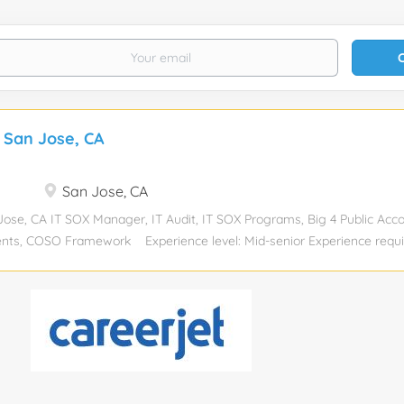
 San Jose, CA
San Jose, CA
se, CA IT SOX Manager, IT Audit, IT SOX Programs, Big 4 Public Acc
ts, COSO Framework Experience level: Mid-senior Experience requir
lor’s degree Job function: Accounting/Auditing Industry: Financial Ser
Total position: 1 Relocation assistance: No Visa sponsorship eligibility:
 and we are seeking local candidates who can work onsite two days a 
ob Description: The IT Sarbanes-Oxley (SOX) Manager is a pivotal rol
partment, reporting to the Senior Director, Internal Audit and SOX. Th
 is a great opportunity for a motivated, self-starter to significantly i
within the company. The ideal candidate will ensure the timely executi