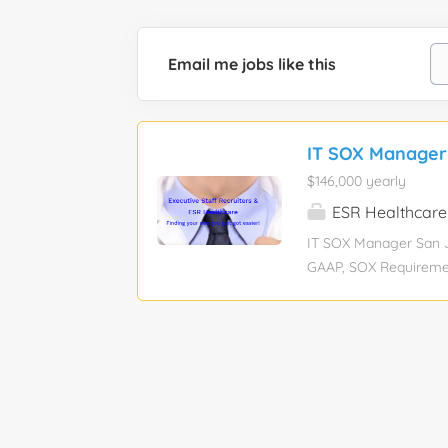
Email me jobs like this
IT SOX Manager
$146,000 yearly
ESR Healthcare
IT SOX Manager San Jo
GAAP, SOX Requiremen
Education level: Bache
: View hourly payrate 
is a hybrid position,
(Tuesday/Thursday). J
Internal Audit/SOX de
growth of our business
ranging IT practices 