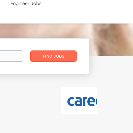
Engineer Jobs
Find
FIND JOBS
Jobs