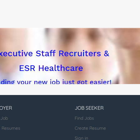
ing...
OYER
JOB SEEKER
 Job
Find Jobs
h Resumes
Create Resume
Sign in