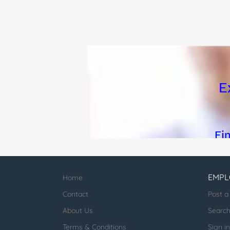
program, including aid
EMPL
Home
Contact
Post a
About Us
Searc
Terms & Conditions
Sign in