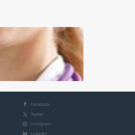
Facebook
Twitter
Instagram
LinkedIn