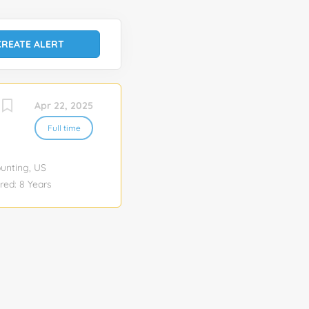
Apr 22, 2025
Full time
ounting, US
ed: 8 Years
vices Pay rate
 No Note: This
week
e within the
e continued
nfluence wide-
on of the SOX