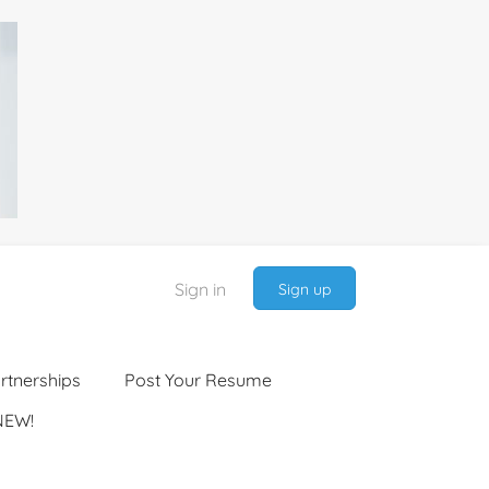
Sign in
Sign up
rtnerships
Post Your Resume
NEW!