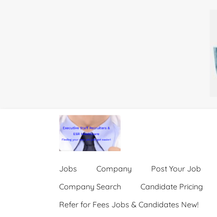
Jobs
Company
Post Your Job
Company Search
Candidate Pricing
Refer for Fees Jobs & Candidates New!