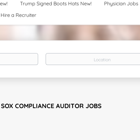
New!
Trump Signed Boots Hats New!
Physician Jobs
Hire a Recruiter
Location
1 SOX COMPLIANCE AUDITOR JOBS