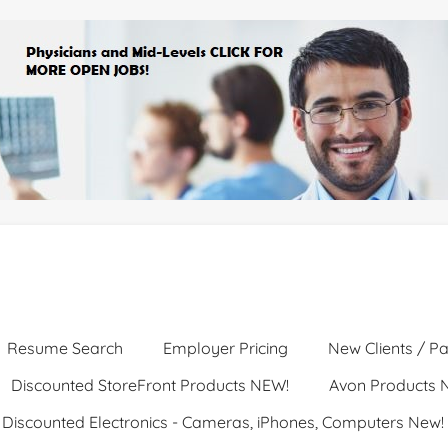
Resume Search
Employer Pricing
New Clients / Pa
Discounted StoreFront Products NEW!
Avon Products 
Discounted Electronics - Cameras, iPhones, Computers New!