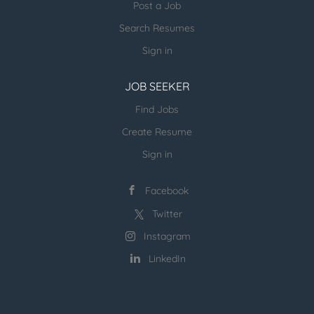
Post a Job
Search Resumes
Sign in
JOB SEEKER
Find Jobs
Create Resume
Sign in
Facebook
Twitter
Instagram
LinkedIn