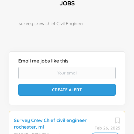
JOBS
survey crew chief Civil Engineer
Email me jobs like this
Survey Crew Chief civil engineer
rochester, mi
Feb 26, 2025