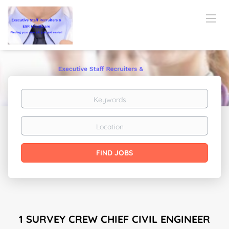
Keywords
Location
Find
FIND JOBS
Jobs
1 SURVEY CREW CHIEF CIVIL ENGINEER