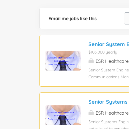
Email me jobs like this
Senior System E
$106,000 yearly
ESR Healthcare
Senior System Enginee
Communications Manag
Experience required: 
Industry: Information 
sponsorship eligibilit
Senior Systems 
attached in the Job In
submission to the Refl
ESR Healthcare
submission. Resumes t
Senior Systems Engine
Days Onsite Job Summ
entry level to experie