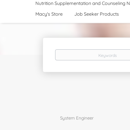
Nutrition Supplementation and Counseling 
Macy's Store
Job Seeker Products
Keywords
System Engineer