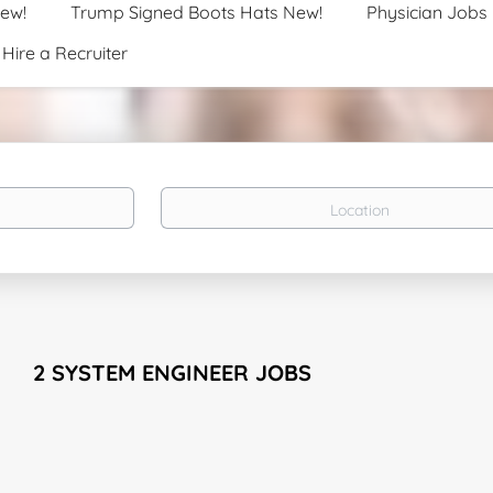
New!
Trump Signed Boots Hats New!
Physician Jobs
Hire a Recruiter
Location
2 SYSTEM ENGINEER JOBS