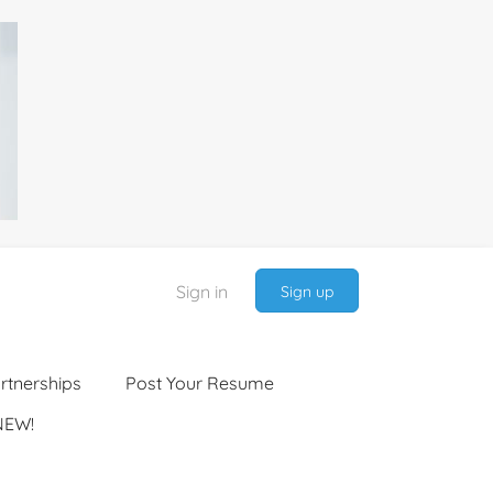
Sign in
Sign up
rtnerships
Post Your Resume
NEW!