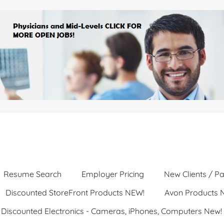
Resume Search
Employer Pricing
New Clients / Pa
Discounted StoreFront Products NEW!
Avon Products 
Discounted Electronics - Cameras, iPhones, Computers New!