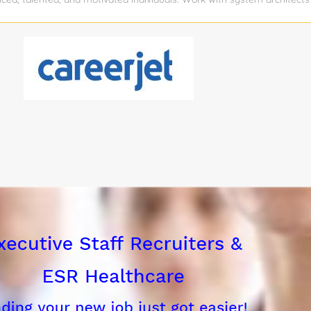
cessful candidate will be...
 Develop systems requirements and test procedures Design, develop, 
f hardware and software products developed by KTS and using the la
ent technology Assist with system integration, verification and valida
s Oversee project deliverables to customers and Warfighters The can
tion background with a solid understanding of developing battle-spa
tions. The candidate has demonstrated integration experience of vari
systems). The candidate will work with Software and Systems team to d
te with...