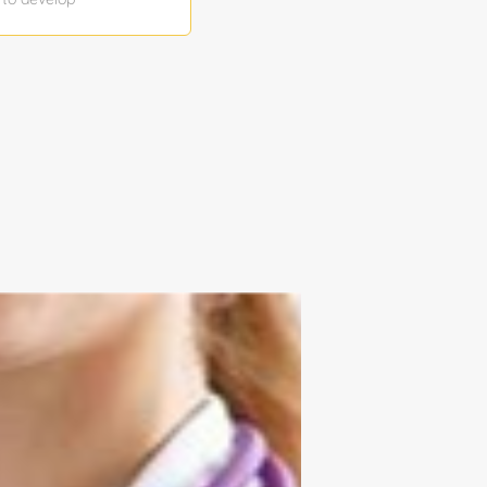
integrate, and
test COTS,
tion, and
didate poses a
ce CONOPS and
ous systems
efine