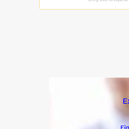
join our team. The suc
product architectures
test major features o
industry, and governm
effectiveness analysi
technical and integra
mission oriented solu
(ideally of aircraft 
interfaces, communica