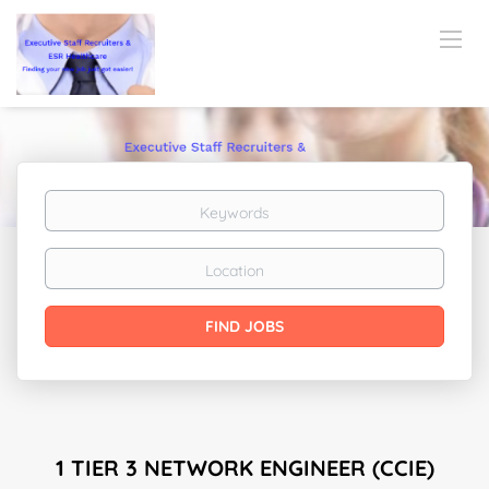
Keywords
Location
Find
FIND JOBS
Jobs
1 TIER 3 NETWORK ENGINEER (CCIE)