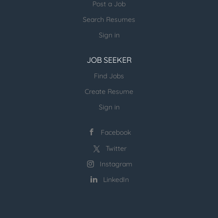
Post a Job
Search Resumes
Sign in
JOB SEEKER
Find Jobs
Create Resume
Sign in
Facebook
Twitter
Instagram
LinkedIn