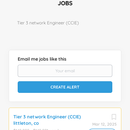
JOBS
Tier 3 network Engineer (CCIE)
Email me jobs like this
Tier 3 network Engineer (CCIE)
littleton, co
Mar 12, 2025