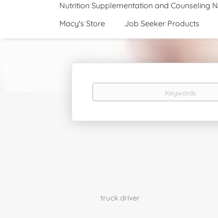
Nutrition Supplementation and Counseling 
Macy's Store
Job Seeker Products
Keywords
truck driver