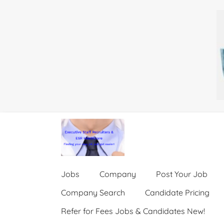
Jobs
Company
Post Your Job
Company Search
Candidate Pricing
Refer for Fees Jobs & Candidates New!