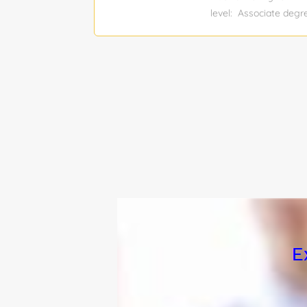
level: Associate de
$61,000 - $80,000 Tot
Driver Job Responsibil
road maps. Pre-inspect
instructed. Load and 
practices, policies, 
knowledge by participa