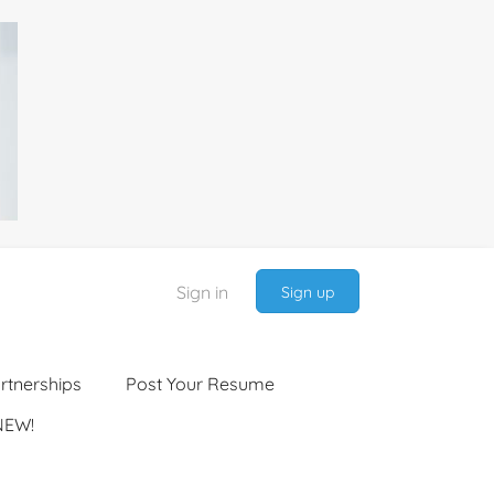
Sign in
Sign up
rtnerships
Post Your Resume
NEW!