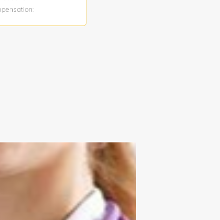
mpensation:
ty: No Truck
cation and
liver them as
ll safe work
 Update job