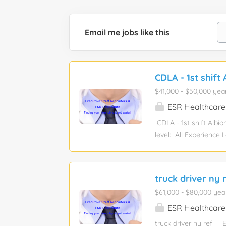
Email me jobs like this
CDLA - 1st shift 
$41,000 - $50,000 yea
ESR Healthcare
CDLA - 1st shift Albi
level: All Experience
Electrical/Electroni
sponsorship eligibilit
and complex transporta
truck driver ny 
limited to: Locating s
$61,000 - $80,000 yea
unloading trucks Audi
loads securely to trail
ESR Healthcare
truck driver ny ref 