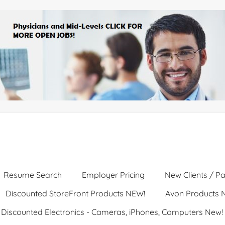
Resume Search
Employer Pricing
New Clients / Pa
Discounted StoreFront Products NEW!
Avon Products 
Discounted Electronics - Cameras, iPhones, Computers New!