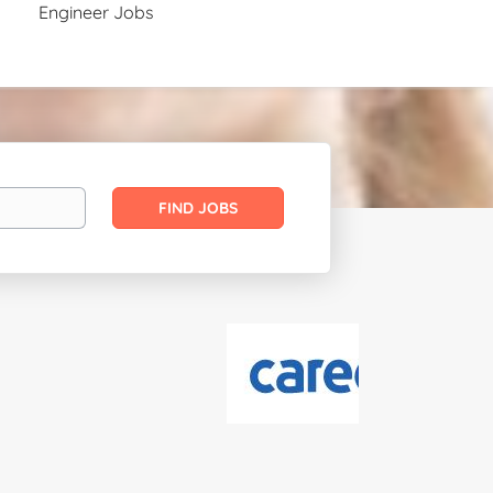
Engineer Jobs
Find
FIND JOBS
Jobs