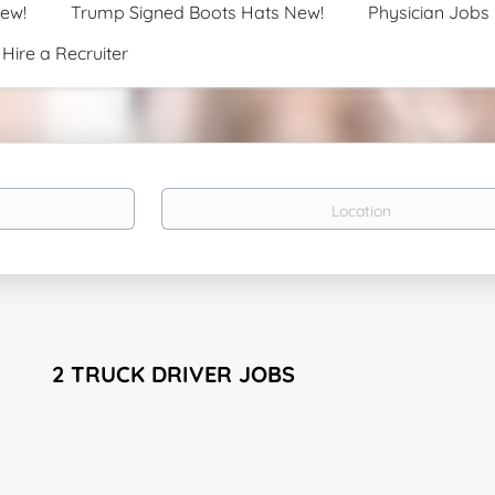
New!
Trump Signed Boots Hats New!
Physician Jobs
Hire a Recruiter
Location
2 TRUCK DRIVER JOBS