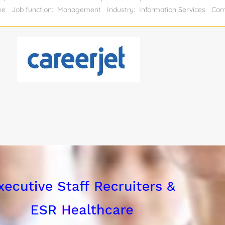
gree Job function: Management Industry: Information Services Co
al position: 1 Relocation assistance: Yes Visa sponsorship eligibili
ities: Drive and operate trucks. Follow instructions; locate and read lo
 truck. Pick up goods and materials, verify loads for accuracy, and de
unload cargo. Responsible for basic vehicle maintenance; comply with a
and processes at all times. Complete and verify paperwork for accuracy
ting in educational...