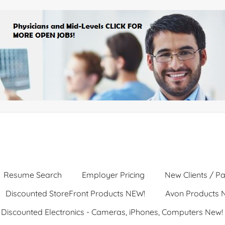
Resume Search
Employer Pricing
New Clients / Pa
Discounted StoreFront Products NEW!
Avon Products 
Discounted Electronics - Cameras, iPhones, Computers New!