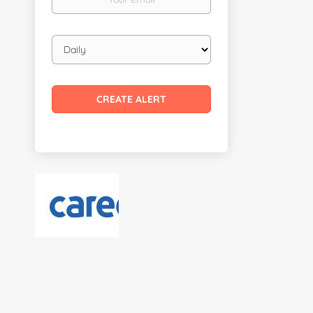
email
Email
frequency