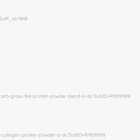
5&aff_id=1848
-carb-grass-fed-protein-powder-blend-is-dr/SubID=RM091818
i-collagen-protein-powder-is-dr/SubID=RM091818