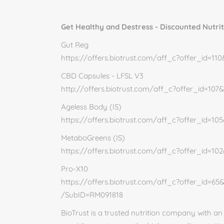
Get Healthy and Destress - Discounted Nutri
Gut Reg
https://offers.biotrust.com/aff_c?offer_id=1
CBD Capsules - LFSL V3
http://offers.biotrust.com/aff_c?offer_id=10
Ageless Body (IS)
https://offers.biotrust.com/aff_c?offer_id=1
MetaboGreens (IS)
https://offers.biotrust.com/aff_c?offer_id=1
Pro-X10
https://offers.biotrust.com/aff_c?offer_id=6
/SubID=RM091818
BioTrust is a trusted nutrition company with a