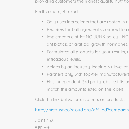
providing customers the highest quality nutriti
Furthermore, BioTrust:
Only uses ingredients that are rooted in 
Requires that all ingredients come with a c
Implements a strict NO JUNK policy - NO ar
antibiotics, or artificial growth hormones.
Formulates all products for your results, 
efficacious levels.
Abides by an industry-leading A+ level of 
Partners only with top-tier manufacturers
Has independent, 3rd party labs test its p
match the amounts listed on the labels.
Click the link below for discounts on products:
http://biotrust.go2cloud.org/aff_ad?campaig
Joint 33X
51% off