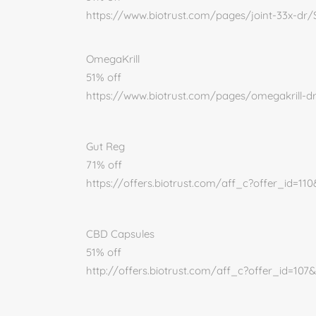
https://www.biotrust.com/pages/joint-33x-dr
OmegaKrill
51% off
https://www.biotrust.com/pages/omegakrill-
Gut Reg
71% off
https://offers.biotrust.com/aff_c?offer_id=11
CBD Capsules
51% off
http://offers.biotrust.com/aff_c?offer_id=107