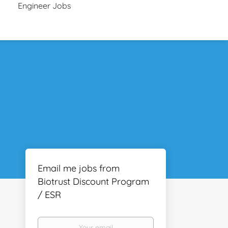
Engineer Jobs
Email me jobs from
Biotrust Discount Program
/ ESR
Your