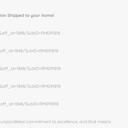
tion Shipped to your home!
10&aff_id=1848/SubID=RM091818
7&aff_id=1848/SubID=RM091818
05&aff_id=1848/SubID=RM091818
02&aff_id=1848/SubID=RM091818
5&aff_id=1848/SubID=RM091818
n unparalleled commitment to excellence, and that means