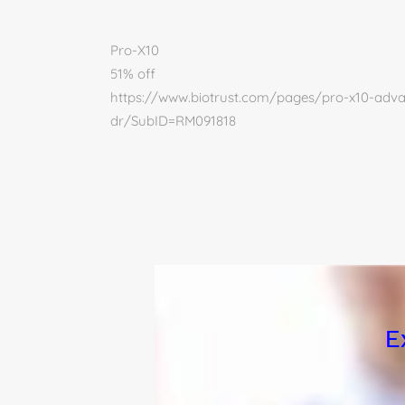
Pro-X10
51% off
https://www.biotrust.com/pages/pro-x10-advan
dr/SubID=RM091818