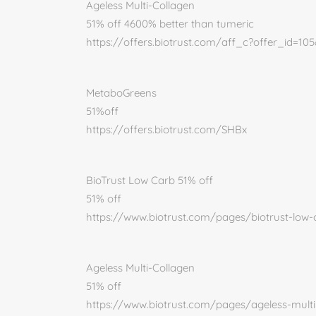
Ageless Multi-Collagen
51% off 4600% better than tumeric
https://offers.biotrust.com/aff_c?offer_id=10
MetaboGreens
51%off
https://offers.biotrust.com/SHBx
BioTrust Low Carb 51% off
51% off
https://www.biotrust.com/pages/biotrust-low
Ageless Multi-Collagen
51% off
https://www.biotrust.com/pages/ageless-mult