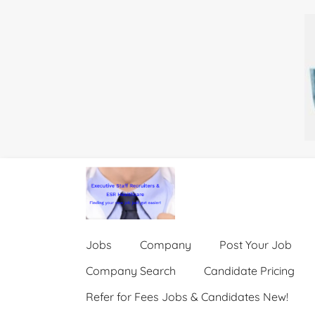
Jobs
Company
Post Your Job
Company Search
Candidate Pricing
Refer for Fees Jobs & Candidates New!