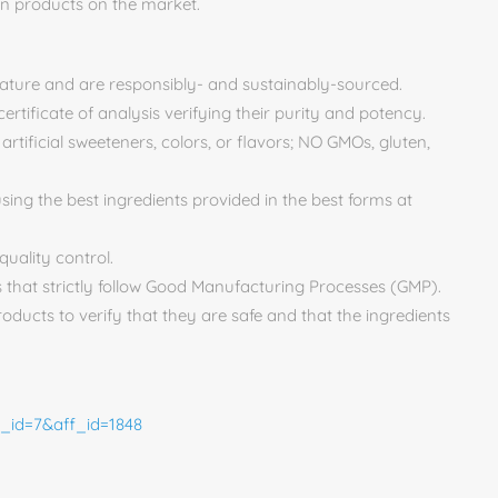
on products on the market.
nature and are responsibly- and sustainably-sourced.
ertificate of analysis verifying their purity and potency.
tificial sweeteners, colors, or flavors; NO GMOs, gluten,
using the best ingredients provided in the best forms at
quality control.
 that strictly follow Good Manufacturing Processes (GMP).
roducts to verify that they are safe and that the ingredients
n_id=7&aff_id=1848