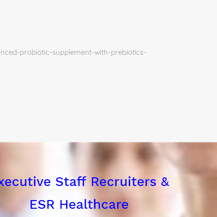
ced-probiotic-supplement-with-prebiotics-