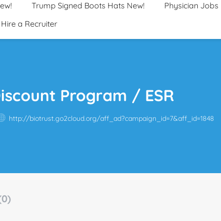
New!
Trump Signed Boots Hats New!
Physician Jobs
Hire a Recruiter
Discount Program / ESR
http://biotrust.go2cloud.org/aff_ad?campaign_id=7&aff_id=1848
(0)