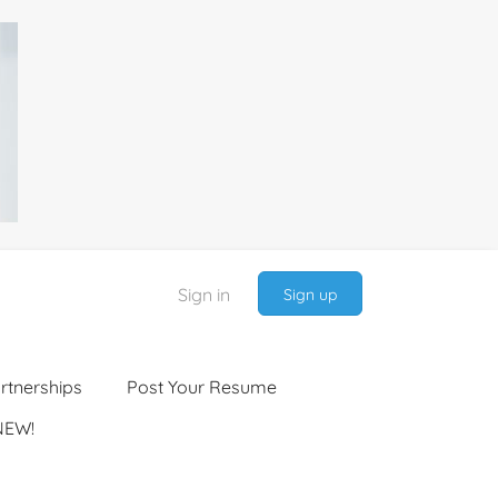
Sign in
Sign up
rtnerships
Post Your Resume
NEW!