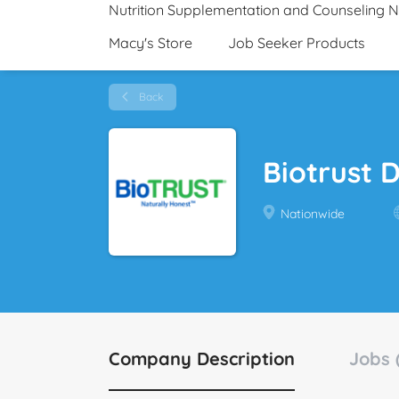
Nutrition Supplementation and Counseling 
Macy's Store
Job Seeker Products
Back
Biotrust 
Nationwide
Company Description
Jobs 