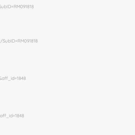
/SubID=RM091818
dr/SubID=RM091818
0&aff_id=1848
&aff_id=1848