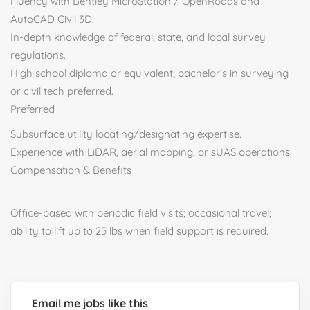
Fluency with Bentley MicroStation / OpenRoads and
AutoCAD Civil 3D.
In-depth knowledge of federal, state, and local survey
regulations.
High school diploma or equivalent; bachelor’s in surveying
or civil tech preferred.
Preferred
Subsurface utility locating/designating expertise.
Experience with LiDAR, aerial mapping, or sUAS operations.
Compensation & Benefits
Office-based with periodic field visits; occasional travel;
ability to lift up to 25 lbs when field support is required.
Email me jobs like this