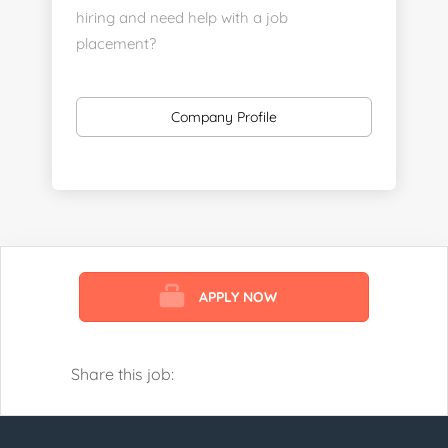
hiring and need help with a job
placement?
https://www.linkedin.com/company/executive-
staff-recruiters
Company Profile
Send us your resume:
jonathan@executivestaffrecruiters.us
Clients: post jobs here:
https://esrhealthcare.mysmartjobboard.com/employ
products/
APPLY NOW
Visit us here:
https://www.careers-page.com/esr-
healthcare
Share this job:
https://www.linkedin.com/company/executive-
staff-recruiters