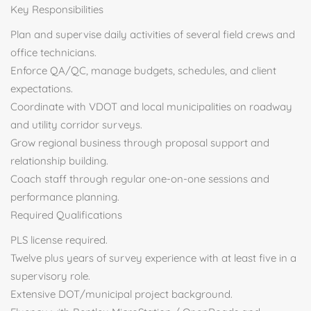
Key Responsibilities
Plan and supervise daily activities of several field crews and
office technicians.
Enforce QA/QC, manage budgets, schedules, and client
expectations.
Coordinate with VDOT and local municipalities on roadway
and utility corridor surveys.
Grow regional business through proposal support and
relationship building.
Coach staff through regular one-on-one sessions and
performance planning.
Required Qualifications
PLS license required.
Twelve plus years of survey experience with at least five in a
supervisory role.
Extensive DOT/municipal project background.