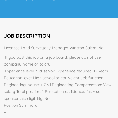
JOB DESCRIPTION
Licensed Land Surveyor / Manager Winston Salem, Nc
If you post this job on a job board, please do not use
company name or salary.
Experience level: Mid-senior Experience required: 12 Years
Education level: High school or equivalent Job function:
Engineering Industry: Civil Engineering Compensation: View
salary Total position: 1 Relocation assistance: Yes Visa
sponsorship eligibility: No
Position Summary
v