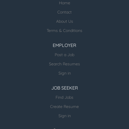
Home
Check our profile below with more
healthcare jobs posted:
Contact
About Us
ESR Healthcare Careermd Jobs
Terms & Conditions
Looking for new Healthcare clients (and
other verticals) and candidates - please
EMPLOYER
email us directly.
Post a Job
more open jobs (many verticals):
Search Resumes
ESR Jobvertise Jobs
Sign in
JOB SEEKER
Send us your resume:
jonathan@executivestaffrecruiters.us
Find Jobs
Create Resume
Sign in