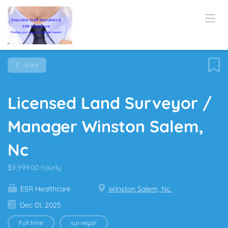
Back
Licensed Land Surveyor /
Manager Winston Salem,
Nc
$9,999.00 hourly
ESR Healthcare
Winston Salem, Nc
Dec 01, 2025
Full time
surveyor