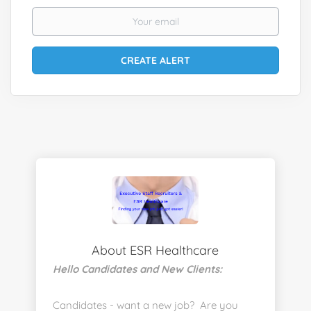
About ESR Healthcare
Hello Candidates and New Clients:
Candidates - want a new job? Are you