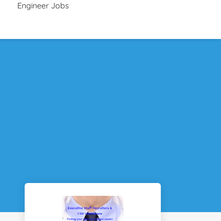
Engineer Jobs