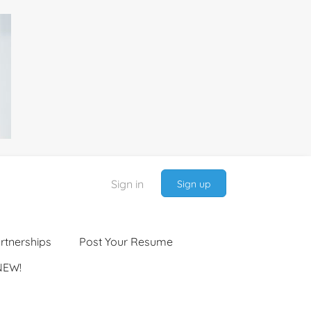
Sign in
Sign up
rtnerships
Post Your Resume
NEW!