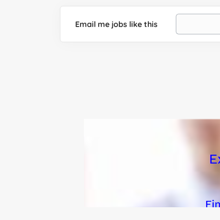
Email me jobs like this