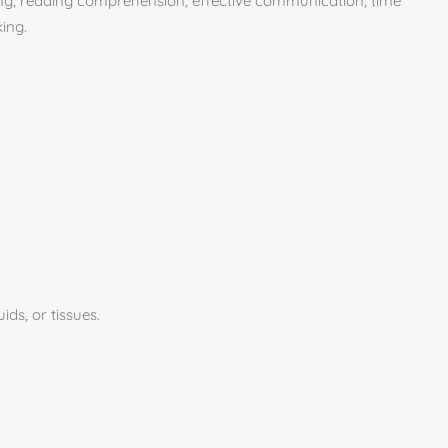
inking, reading comprehension, effective communication, time
ing.
ids, or tissues.