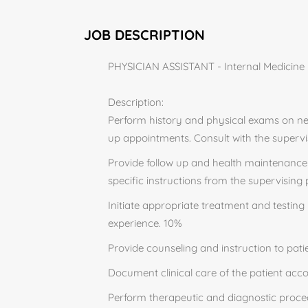
JOB DESCRIPTION
PHYSICIAN ASSISTANT - Internal Medicine H
Description:
Perform history and physical exams on new
up appointments. Consult with the superv
Provide follow up and health maintenance 
specific instructions from the supervising
Initiate appropriate treatment and testing 
experience. 10%
Provide counseling and instruction to pati
Document clinical care of the patient acco
Perform therapeutic and diagnostic proce