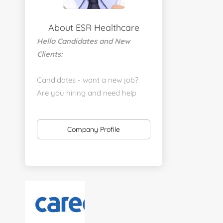
About ESR Healthcare
Hello Candidates and New
Clients:
Candidates - want a new job?
Are you hiring and need help
with a job placement?
https://www.linkedin.com/company/executive-
Company Profile
staff-recruiters
Send us your resume:
jonathan@executivestaffrecruiters.us
Clients: post jobs here:
https://esrhealthcare.mysmartjobboard.com/employ
products/