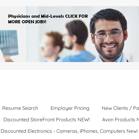
Resume Search
Employer Pricing
New Clients / Pa
Discounted StoreFront Products NEW!
Avon Products 
Discounted Electronics - Cameras, iPhones, Computers New!