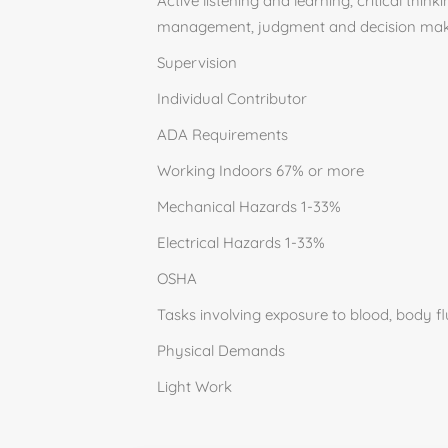
Active listening and learning, critical th
management, judgment and decision mak
Supervision
Individual Contributor
ADA Requirements
Working Indoors 67% or more
Mechanical Hazards 1-33%
Electrical Hazards 1-33%
OSHA
Tasks involving exposure to blood, body flu
Physical Demands
Light Work