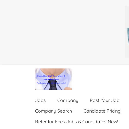
Jobs
Company
Post Your Job
Company Search
Candidate Pricing
Refer for Fees Jobs & Candidates New!