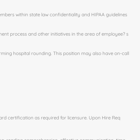
bers within state law confidentiality and HIPAA guidelines
ent process and other initiatives in the area of employee? s
rming hospital rounding. This position may also have on-call
rd certification as required for licensure. Upon Hire Req