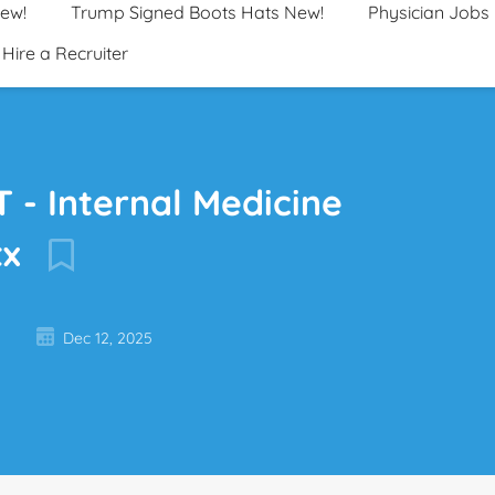
New!
Trump Signed Boots Hats New!
Physician Jobs
Hire a Recruiter
 - Internal Medicine
tx
Dec 12, 2025