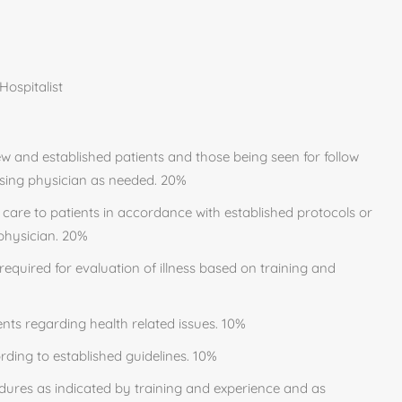
ospitalist
 and established patients and those being seen for follow
ising physician as needed. 20%
care to patients in accordance with established protocols or
 physician. 20%
required for evaluation of illness based on training and
ents regarding health related issues. 10%
rding to established guidelines. 10%
dures as indicated by training and experience and as