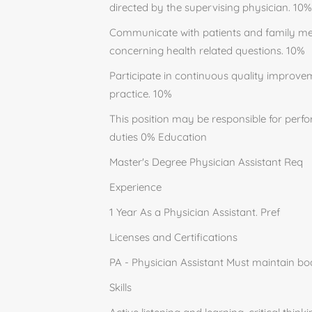
directed by the supervising physician. 10%
Communicate with patients and family mem
concerning health related questions. 10%
Participate in continuous quality improvem
practice. 10%
This position may be responsible for perfo
duties 0% Education
Master's Degree Physician Assistant Req
Experience
1 Year As a Physician Assistant. Pref
Licenses and Certifications
PA - Physician Assistant Must maintain boa
Skills