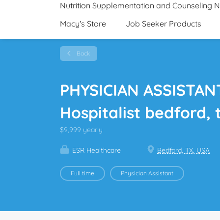
Nutrition Supplementation and Counseling 
Macy's Store
Job Seeker Products
Back
PHYSICIAN ASSISTANT
Hospitalist bedford, 
$9,999 yearly
ESR Healthcare
Bedford, TX, USA
Full time
Physician Assistant