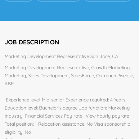
JOB DESCRIPTION
Marketing Development Representative San Jose, CA
Marketing Development Representative, Growth Marketing,
Marketing, Sales Development, SalesForce, Outreach, 6sense,
ABM
Experience level: Mid-senior Experience required: 4 Years
Education level: Bachelor’s degree Job function: Marketing
Industry: Financial Services Pay rate : View hourly payrate
Total position: 1 Relocation assistance: No Visa sponsorship
eligibility: No