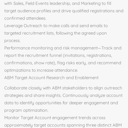
with Sales, Field Events leadership, and Marketing to fill
target audience profiles and drive qualified registrations and
confirmed attendees.
Leverage Outreach to make calls and send emails to
targeted recruitment lists, following the agreed upon
process.
Performance monitoring and risk management—Track and
report the recruitment funnel (invitations, registrations,
confirmations, show rate), flag risks early, and recommend
optimizations to increase attendance.
ABM Target Account Research and Enablement
Collaborate closely with ABM stakeholders to align outreach
strategies and share insights. Continuously analyze account
data to identify opportunities for deeper engagement and
program optimization.
Monitor Target Account engagement trends across
approximately target accounts spanning three distinct ABM