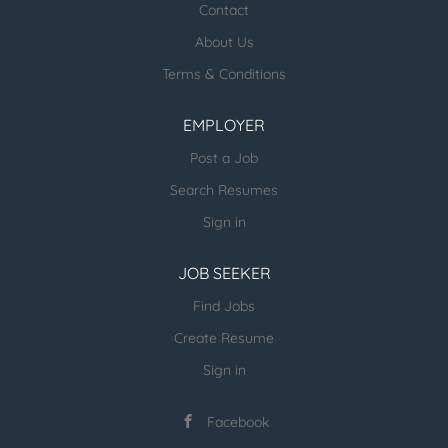
healthcare jobs posted:
Contact
About Us
ESR Healthcare Careermd Jobs
Terms & Conditions
Looking for new Healthcare clients (and
other verticals) and candidates - please
EMPLOYER
email us directly.
Post a Job
more open jobs (many verticals):
Search Resumes
ESR Jobvertise Jobs
Sign in
JOB SEEKER
Send us your resume:
jonathan@executivestaffrecruiters.us
Find Jobs
Create Resume
Sign in
Facebook