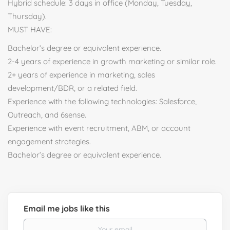
Hybrid schedule: 3 days in office (Monday, Tuesday,
Thursday).
MUST HAVE:
Bachelor’s degree or equivalent experience.
2-4 years of experience in growth marketing or similar role.
2+ years of experience in marketing, sales
development/BDR, or a related field.
Experience with the following technologies: Salesforce,
Outreach, and 6sense.
Experience with event recruitment, ABM, or account
engagement strategies.
Bachelor’s degree or equivalent experience.
Email me jobs like this