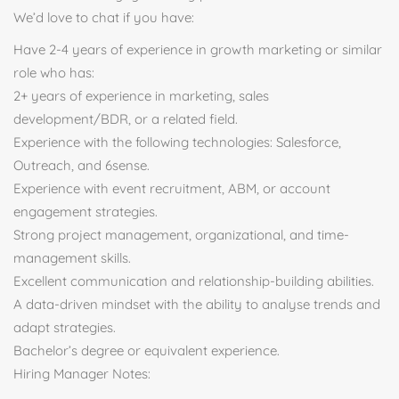
We’d love to chat if you have:
Have 2-4 years of experience in growth marketing or similar
role who has:
2+ years of experience in marketing, sales
development/BDR, or a related field.
Experience with the following technologies: Salesforce,
Outreach, and 6sense.
Experience with event recruitment, ABM, or account
engagement strategies.
Strong project management, organizational, and time-
management skills.
Excellent communication and relationship-building abilities.
A data-driven mindset with the ability to analyse trends and
adapt strategies.
Bachelor’s degree or equivalent experience.
Hiring Manager Notes: