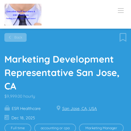
Back
Marketing Development
Representative San Jose,
CA
$9,999.00 hourly
ESR Healthcare
San Jose, CA, USA
Dec 18, 2025
Full time
accounting or cpa
Marketing Manager