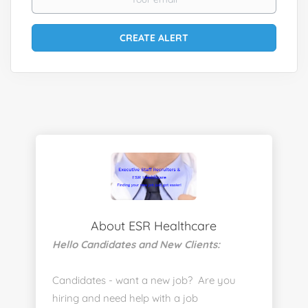
About ESR Healthcare
Hello Candidates and New Clients:
Candidates - want a new job? Are you
hiring and need help with a job