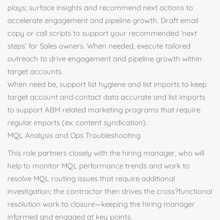
plays; surface insights and recommend next actions to
accelerate engagement and pipeline growth. Draft email
copy or call scripts to support your recommended ‘next
steps’ for Sales owners. When needed, execute tailored
outreach to drive engagement and pipeline growth within
target accounts.
When need be, support list hygiene and list imports to keep
target account and contact data accurate and list imports
to support ABM related marketing programs that require
regular imports (ex: content syndication).
MQL Analysis and Ops Troubleshooting
This role partners closely with the hiring manager, who will
help to monitor MQL performance trends and work to
resolve MQL routing issues that require additional
investigation; the contractor then drives the cross?functional
resolution work to closure—keeping the hiring manager
informed and engaged at key points.