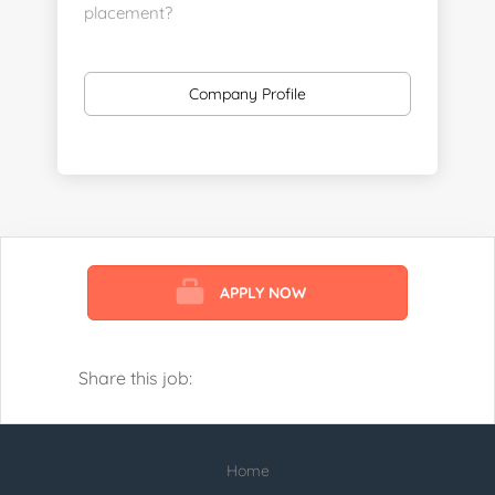
placement?
https://www.linkedin.com/company/executive-
staff-recruiters
Company Profile
Send us your resume:
jonathan@executivestaffrecruiters.us
Clients: post jobs here:
https://esrhealthcare.mysmartjobboard.com/employ
products/
APPLY NOW
Visit us here:
https://www.careers-page.com/esr-
healthcare
Share this job:
https://www.linkedin.com/company/executive-
staff-recruiters
Home
Check our profile below with more