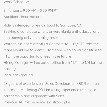
Work Schedule:
Shift hours: 9:00 AM – 5:00 PM PT.
Additional Information:
Role is intended to remain local to San Jose, CA.
Seeking a candidate who is driven, highly enthusiastic, and
consistently delivers quality results.
While this is not currently a Contract-to-Hire/FTE role, the
team would like to identify someone who could transition to
FTE if the opportunity arises in the future.
Hiring Manager will be out of office from 12/14 to 1/4 for the
holidays.
Ideal background:
2+ years of experience in Sales Development/BDR with an
interest in Marketing OR Marketing experience with close
partnership and alignment with Sales.
Previous ABM experience is a strong plus.