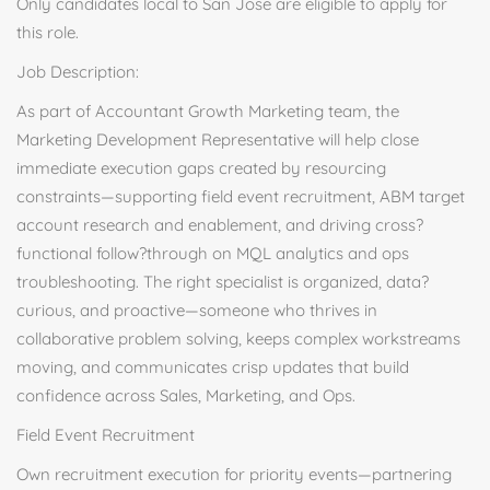
Only candidates local to San Jose are eligible to apply for
this role.
Job Description:
As part of Accountant Growth Marketing team, the
Marketing Development Representative will help close
immediate execution gaps created by resourcing
constraints—supporting field event recruitment, ABM target
account research and enablement, and driving cross?
functional follow?through on MQL analytics and ops
troubleshooting. The right specialist is organized, data?
curious, and proactive—someone who thrives in
collaborative problem solving, keeps complex workstreams
moving, and communicates crisp updates that build
confidence across Sales, Marketing, and Ops.
Field Event Recruitment
Own recruitment execution for priority events—partnering