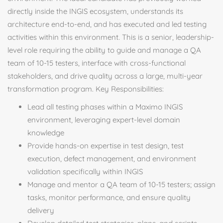
directly inside the INGIS ecosystem, understands its
architecture end-to-end, and has executed and led testing
activities within this environment. This is a senior, leadership-
level role requiring the ability to guide and manage a QA
team of 10-15 testers, interface with cross-functional
stakeholders, and drive quality across a large, multi-year
transformation program. Key Responsibilities:
Lead all testing phases within a Maximo INGIS
environment, leveraging expert-level domain
knowledge
Provide hands-on expertise in test design, test
execution, defect management, and environment
validation specifically within INGIS
Manage and mentor a QA team of 10-15 testers; assign
tasks, monitor performance, and ensure quality
delivery