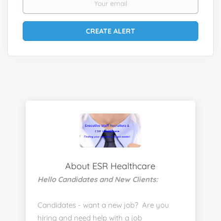
About ESR Healthcare
Hello Candidates and New Clients:
Candidates - want a new job? Are you
hiring and need help with a job