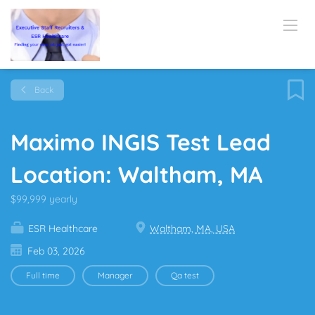
Back
Maximo INGIS Test Lead
Location: Waltham, MA
$99,999 yearly
ESR Healthcare
Waltham, MA, USA
Feb 03, 2026
Full time
Manager
Qa test