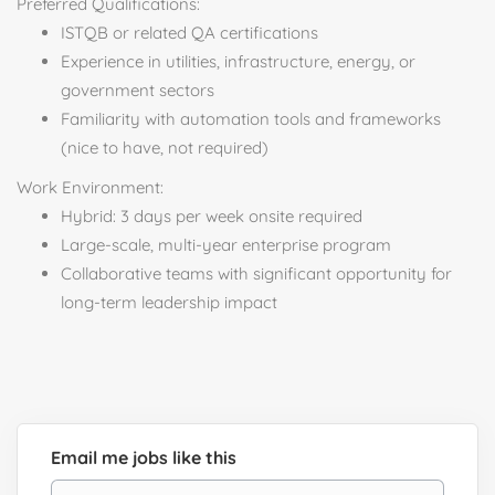
Preferred Qualifications:
ISTQB or related QA certifications
Experience in utilities, infrastructure, energy, or
government sectors
Familiarity with automation tools and frameworks
(nice to have, not required)
Work Environment:
Hybrid: 3 days per week onsite required
Large-scale, multi-year enterprise program
Collaborative teams with significant opportunity for
long-term leadership impact
Email me jobs like this