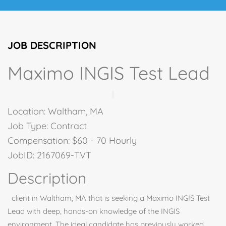
JOB DESCRIPTION
Maximo INGIS Test Lead
Location: Waltham, MA
Job Type: Contract
Compensation: $60 - 70 Hourly
JobID: 2167069-TVT
Description
client in Waltham, MA that is seeking a Maximo INGIS Test
Lead with deep, hands-on knowledge of the INGIS
environment. The ideal candidate has previously worked