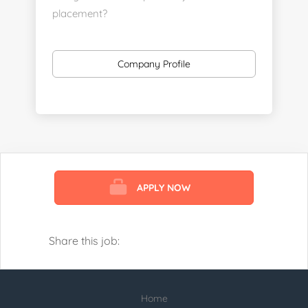
placement?
https://www.linkedin.com/company/executive-
staff-recruiters
Company Profile
Send us your resume:
jonathan@executivestaffrecruiters.us
Clients: post jobs here:
https://esrhealthcare.mysmartjobboard.com/employ
products/
APPLY NOW
Visit us here:
https://www.careers-page.com/esr-
healthcare
Share this job:
https://www.linkedin.com/company/executive-
staff-recruiters
Home
Check our profile below with more