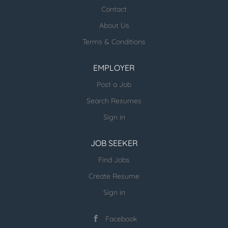
healthcare jobs posted:
Contact
About Us
ESR Healthcare Careermd Jobs
Terms & Conditions
Looking for new Healthcare clients (and
other verticals) and candidates - please
EMPLOYER
email us directly.
Post a Job
more open jobs (many verticals):
Search Resumes
ESR Jobvertise Jobs
Sign in
JOB SEEKER
Send us your resume:
jonathan@executivestaffrecruiters.us
Find Jobs
Create Resume
Sign in
Facebook