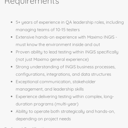
Requirements
5+ years of experience in QA leadership roles, including
managing teams of 10-15 testers
Extensive hands-on experience with Maximo INGIS -
must know the environment inside and out
Proven ability to lead testing within INGIS specifically
(not just Maximo general experience)
Strong understanding of INGIS business processes,
configurations, integrations, and data structures
Exceptional communication, stakeholder
management, and leadership skills
Experience delivering testing within complex, long-
duration programs (multi-year)
Ability to operate both strategically and hands-on,
depending on project needs