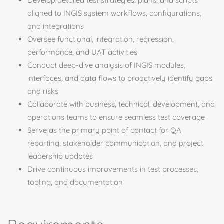
Develop detailed test strategies, plans, and scripts
aligned to INGIS system workflows, configurations,
and integrations
Oversee functional, integration, regression,
performance, and UAT activities
Conduct deep-dive analysis of INGIS modules,
interfaces, and data flows to proactively identify gaps
and risks
Collaborate with business, technical, development, and
operations teams to ensure seamless test coverage
Serve as the primary point of contact for QA
reporting, stakeholder communication, and project
leadership updates
Drive continuous improvements in test processes,
tooling, and documentation