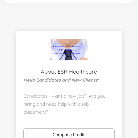
About ESR Healthcare
Hello Candidates and New Clients:
Candidates - want a new job? Are you
hiring and need help with a job
placement?
https://www.linkedin.com/company/executive-
staff-recruiters
Company Profile