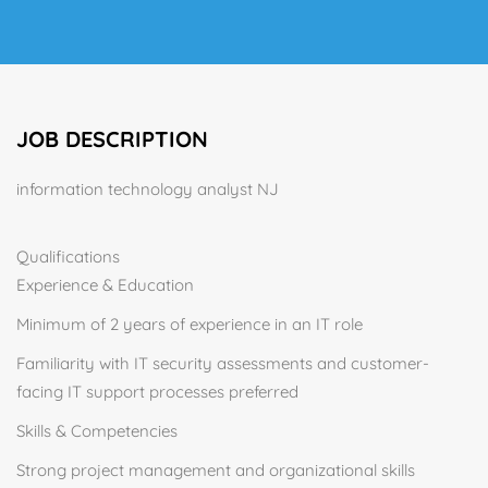
JOB DESCRIPTION
information technology analyst NJ
Qualifications
Experience & Education
Minimum of 2 years of experience in an IT role
Familiarity with IT security assessments and customer-
facing IT support processes preferred
Skills & Competencies
Strong project management and organizational skills