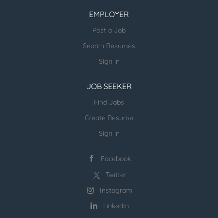
other verticals) and candidates - please
EMPLOYER
email us directly.
Post a Job
more open jobs (many verticals):
Search Resumes
ESR Jobvertise Jobs
Sign in
JOB SEEKER
Send us your resume:
jonathan@executivestaffrecruiters.us
Find Jobs
Create Resume
Sign in
Facebook
Twitter
Instagram
LinkedIn