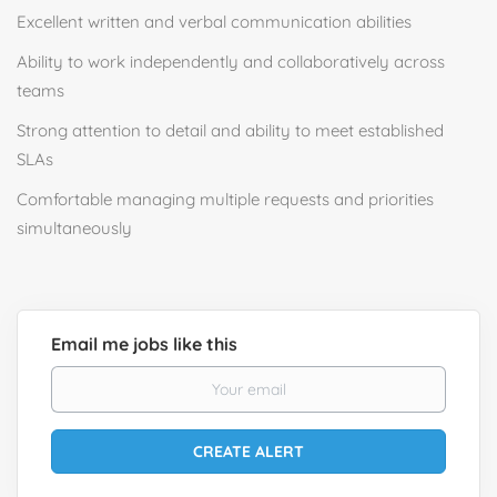
Excellent written and verbal communication abilities
Ability to work independently and collaboratively across
teams
Strong attention to detail and ability to meet established
SLAs
Comfortable managing multiple requests and priorities
simultaneously
Email me jobs like this