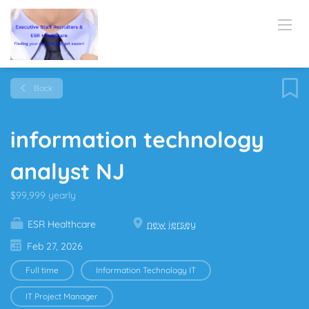
Back
information technology
analyst NJ
$99,999 yearly
ESR Healthcare
new jersey
Feb 27, 2026
Full time
Information Technology IT
IT Project Manager