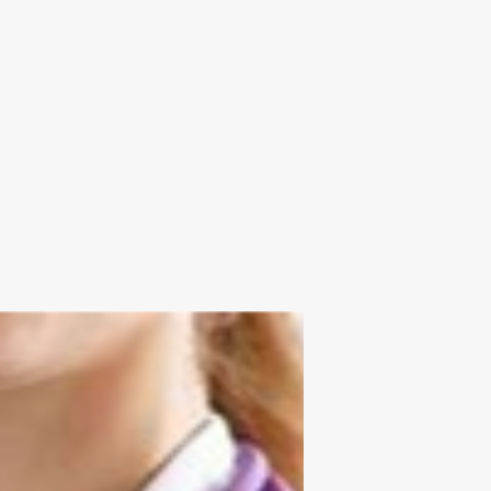
Send us your resume:
jonathan@executivestaffrecruiters.us