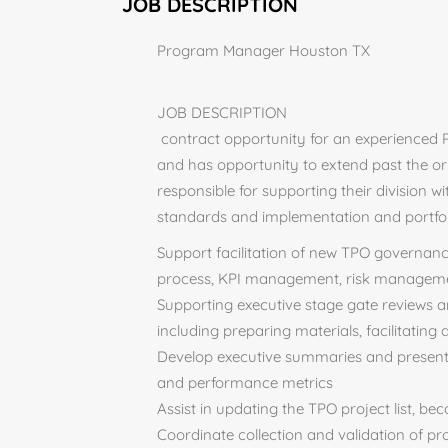
JOB DESCRIPTION
Program Manager Houston TX
JOB DESCRIPTION
contract opportunity for an experienced 
and has opportunity to extend past the o
responsible for supporting their division
standards and implementation and portfol
Support facilitation of new TPO governance
process, KPI management, risk managem
Supporting executive stage gate reviews 
including preparing materials, facilitating
Develop executive summaries and presentat
and performance metrics
Assist in updating the TPO project list, be
Coordinate collection and validation of proj