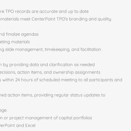
e TPO records are accurate and up to date
 materials meet CenterPoint TPO's branding and quality
and finalize agendas
eting materials
ng slide management, timekeeping, and facilitation
 by providing data and clarification as needed
decisions, action items, and ownership assignments
 within 24 hours of scheduled meeting to all participants and
ed action items, providing regular status updates to
ege.
m or project management of capital portfolios
werPoint and Excel