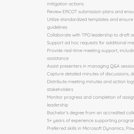
mitigation actions
Review ERCOT submission plans and ensur
Utilize standardized templates and ensure
guidelines
Collaborate with TPO leadership to draft 
Support ad hoc requests for additional me
Provide real-time meeting support, includi
assistance
Assist presenters in managing Q&A session
Capture detailed minutes of discussions, 
Distribute meeting minutes and action logs
stakeholders
Monitor progress and completion of assign
leadership
Bachelor's degree from an accredited coll
5+ years of experience supporting progra
Preferred skills in Microsoft Dynamics, Po