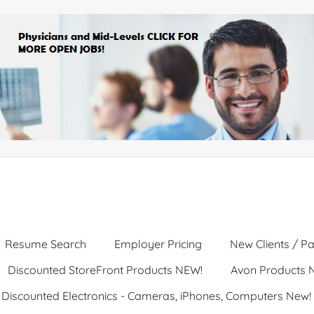
Resume Search
Employer Pricing
New Clients / Pa
Discounted StoreFront Products NEW!
Avon Products 
Discounted Electronics - Cameras, iPhones, Computers New!