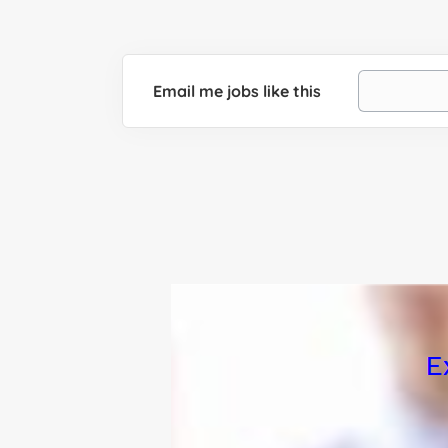
Email me jobs like this