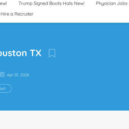
New!
Trump Signed Boots Hats New!
Physician Jobs
Hire a Recruiter
ouston TX
Apr 01, 2026
yst