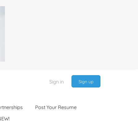
Sign in
Sign up
rtnerships
Post Your Resume
NEW!