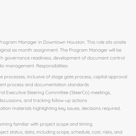
Program Manager in Downtown Houston. This role sits onsite
riginal six month assignment. The Program Manager will be
 with governance readiness, development of document control
io management. Responsibilities:
 processes, inclusive of stage gate process, capital approval
ent process and documentation standards
and Executive Steering Committee (SteerCo) meetings,
 discussions, and tracking follow-up actions
ion materials highlighting key issues, decisions required,
coming familiar with project scope and timing
ect status, data, including scope, schedule, cost, risks, and