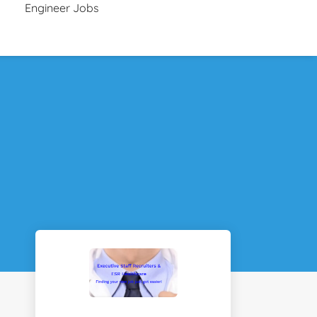
Engineer Jobs