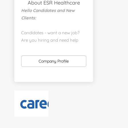
About ESR Healthcare
Hello Candidates and New
Clients:
Candidates - want a new job?
Are you hiring and need help
with a job placement?
https://www.linkedin.com/company/executive-
Company Profile
staff-recruiters
Send us your resume:
jonathan@executivestaffrecruiters.us
Clients: post jobs here:
https://esrhealthcare.mysmartjobboard.com/employ
products/
Visit us here: