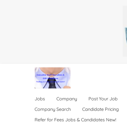
Jobs
Company
Post Your Job
Company Search
Candidate Pricing
Refer for Fees Jobs & Candidates New!