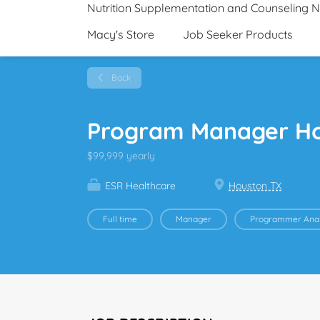
Nutrition Supplementation and Counseling 
Macy's Store
Job Seeker Products
Back
Program Manager H
$99,999 yearly
ESR Healthcare
Houston TX
Full time
Manager
Programmer Anal