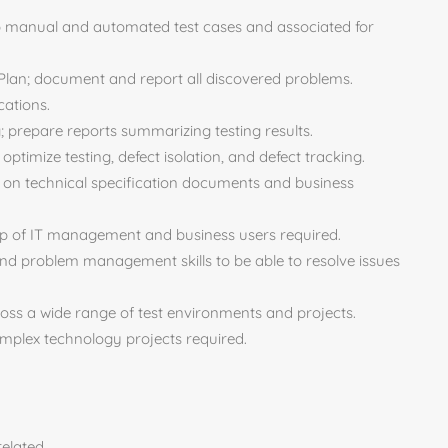
op manual and automated test cases and associated for
 Plan; document and report all discovered problems.
cations.
ng; prepare reports summarizing testing results.
optimize testing, defect isolation, and defect tracking.
ed on technical specification documents and business
oup of IT management and business users required.
nd problem management skills to be able to resolve issues
ross a wide range of test environments and projects.
complex technology projects required.
elated.