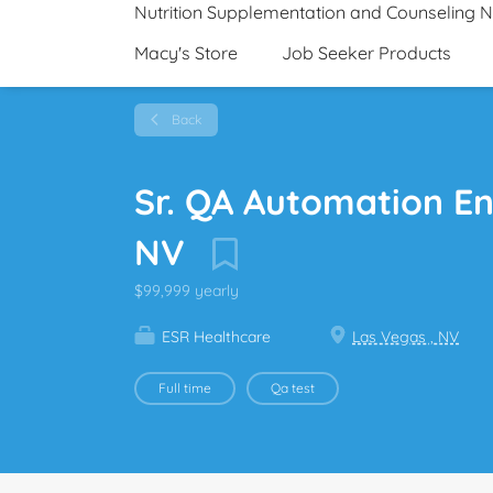
Nutrition Supplementation and Counseling 
Macy's Store
Job Seeker Products
Back
Sr. QA Automation En
NV
$99,999 yearly
ESR Healthcare
Las Vegas , NV
Full time
Qa test