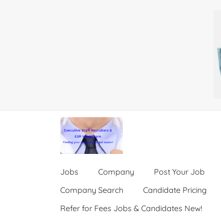
Jobs
Company
Post Your Job
Company Search
Candidate Pricing
Refer for Fees Jobs & Candidates New!