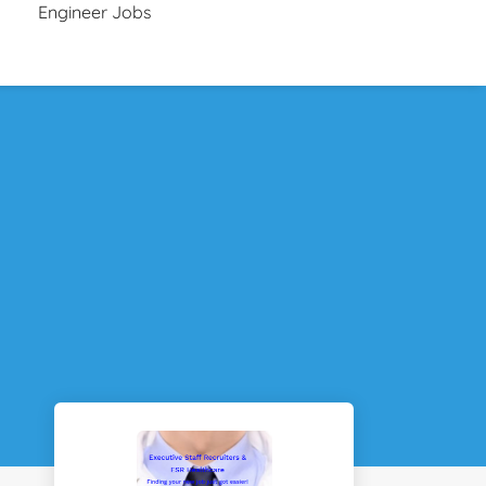
Engineer Jobs