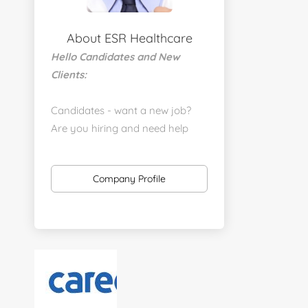
About ESR Healthcare
Hello Candidates and New
Clients:
Candidates - want a new job?
Are you hiring and need help
with a job placement?
https://www.linkedin.com/company/executive-
Company Profile
staff-recruiters
Send us your resume:
jonathan@executivestaffrecruiters.us
Clients: post jobs here:
https://esrhealthcare.mysmartjobboard.com/employ
products/