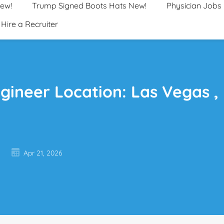
New!
Trump Signed Boots Hats New!
Physician Jobs
Hire a Recruiter
gineer Location: Las Vegas ,
Apr 21, 2026