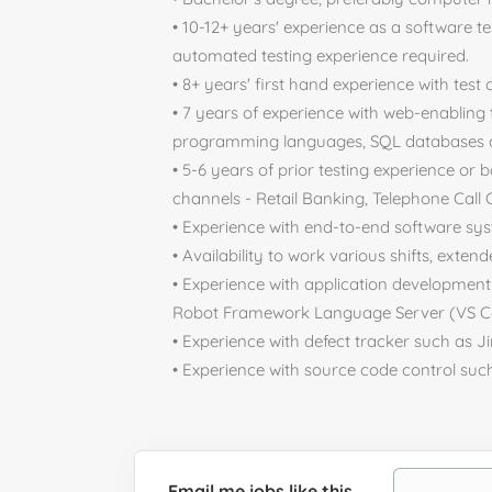
• 10-12+ years' experience as a software t
automated testing experience required.
• 8+ years' first hand experience with test
• 7 years of experience with web-enabling 
programming languages, SQL databases an
• 5-6 years of prior testing experience or 
channels - Retail Banking, Telephone Call C
• Experience with end-to-end software sys
• Availability to work various shifts, exte
• Experience with application developmen
Robot Framework Language Server (VS Co
• Experience with defect tracker such as Ji
• Experience with source code control suc
Email me jobs like this