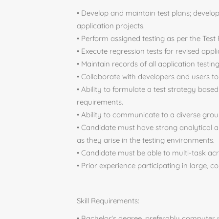
• Develop and maintain test plans; devel
application projects.
• Perform assigned testing as per the Test
• Execute regression tests for revised appli
• Maintain records of all application testi
• Collaborate with developers and users to 
• Ability to formulate a test strategy bas
requirements.
• Ability to communicate to a diverse gr
• Candidate must have strong analytical a
as they arise in the testing environments.
• Candidate must be able to multi-task ac
• Prior experience participating in large, 
Skill Requirements:
• Bachelor's degree, preferably computer r