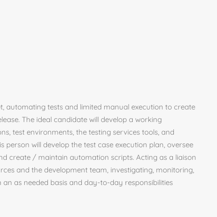
et, automating tests and limited manual execution to create
elease. The ideal candidate will develop a working
ns, test environments, the testing services tools, and
his person will develop the test case execution plan, oversee
nd create / maintain automation scripts. Acting as a liaison
urces and the development team, investigating, monitoring,
n an as needed basis and day-to-day responsibilities