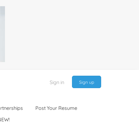
Sign in
Sign up
rtnerships
Post Your Resume
NEW!