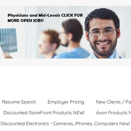
Resume Search
Employer Pricing
New Clients / Pa
Discounted StoreFront Products NEW!
Avon Products 
Discounted Electronics - Cameras, iPhones, Computers New!