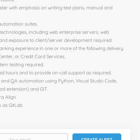
ester with emphasis on writing test plans, manual and
 automation suites.
technologies, including web enterprise servers, web
d exposure to client/server development required.
banking experience in one or more of the following delivery
enter, or Credit Card Services.
tem testing required.
nded hours and to provide on-call support as required.
t and QA automation using Python, Visual Studio Code,
d extension) and GIT
ra Align
h as GitLab