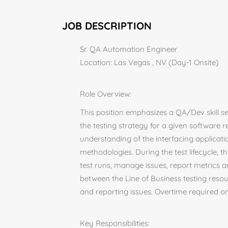
JOB DESCRIPTION
Sr. QA Automation Engineer
Location: Las Vegas , NV (Day-1 Onsite)
Role Overview:
This position emphasizes a QA/Dev skill s
the testing strategy for a given software r
understanding of the interfacing applicatio
methodologies. During the test lifecycle, t
test runs, manage issues, report metrics a
between the Line of Business testing reso
and reporting issues. Overtime required o
Key Responsibilities: