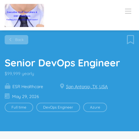
Back
Senior DevOps Engineer
$99,999 yearly
ESR Healthcare
San Antonio, TX, USA
May 29, 2026
Full time
DevOps Engineer
Azure