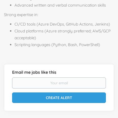
Advanced written and verbal communication skills
Strong expertise in:
CI/CD tools (Azure DevOps, GitHub Actions, Jenkins)
Cloud platforms (Azure strongly preferred; AWS/GCP
acceptable)
Scripting languages (Python, Bash, PowerShell)
Email me jobs like this