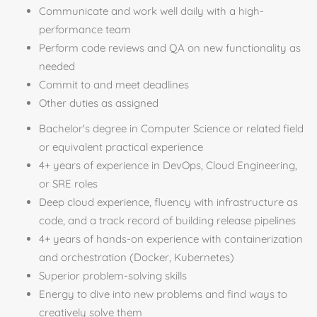
Communicate and work well daily with a high-
performance team
Perform code reviews and QA on new functionality as
needed
Commit to and meet deadlines
Other duties as assigned
Bachelor's degree in Computer Science or related field
or equivalent practical experience
4+ years of experience in DevOps, Cloud Engineering,
or SRE roles
Deep cloud experience, fluency with infrastructure as
code, and a track record of building release pipelines
4+ years of hands-on experience with containerization
and orchestration (Docker, Kubernetes)
Superior problem-solving skills
Energy to dive into new problems and find ways to
creatively solve them