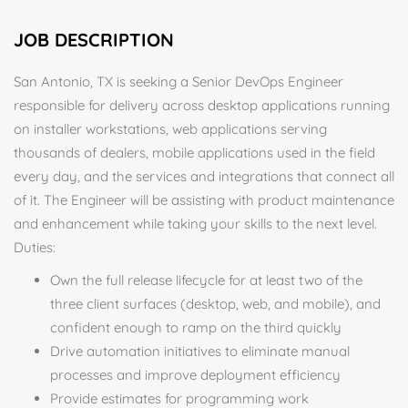
JOB DESCRIPTION
San Antonio, TX is seeking a Senior DevOps Engineer
responsible for delivery across desktop applications running
on installer workstations, web applications serving
thousands of dealers, mobile applications used in the field
every day, and the services and integrations that connect all
of it. The Engineer will be assisting with product maintenance
and enhancement while taking your skills to the next level.
Duties:
Own the full release lifecycle for at least two of the
three client surfaces (desktop, web, and mobile), and
confident enough to ramp on the third quickly
Drive automation initiatives to eliminate manual
processes and improve deployment efficiency
Provide estimates for programming work