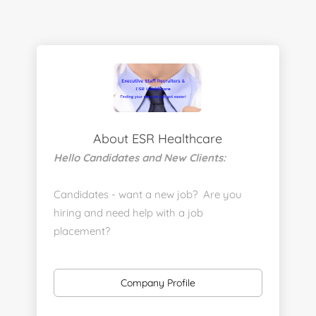
About ESR Healthcare
Hello Candidates and New Clients:
Candidates - want a new job? Are you
hiring and need help with a job
placement?
https://www.linkedin.com/company/executive-
staff-recruiters
Company Profile
Send us your resume: