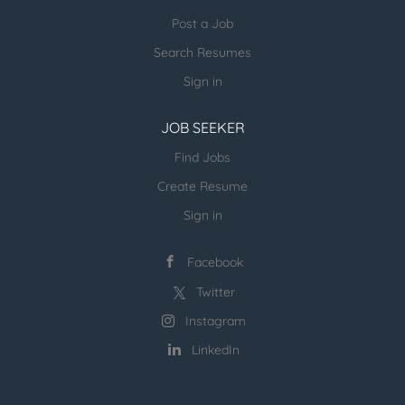
Post a Job
more open jobs (many verticals):
Search Resumes
ESR Jobvertise Jobs
Sign in
JOB SEEKER
Send us your resume:
jonathan@executivestaffrecruiters.us
Find Jobs
Create Resume
Sign in
Facebook
Twitter
Instagram
LinkedIn