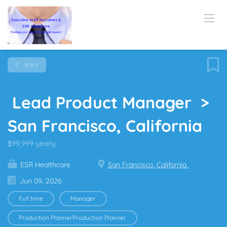
Back
Lead Product Manager >
San Francisco, California
$99,999 yearly
ESR Healthcare
San Francisco, California
Jun 09, 2026
Full time
Manager
Production PlannerProduction Planner