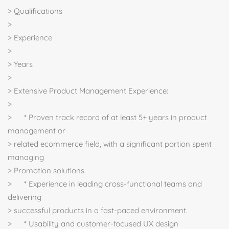
> Qualifications
>
> Experience
>
> Years
>
> Extensive Product Management Experience:
>
> * Proven track record of at least 5+ years in product
management or
> related ecommerce field, with a significant portion spent
managing
> Promotion solutions.
> * Experience in leading cross-functional teams and
delivering
> successful products in a fast-paced environment.
> * Usability and customer-focused UX design