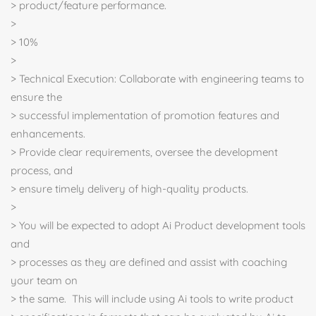
> product/feature performance.
>
> 10%
>
> Technical Execution: Collaborate with engineering teams to
ensure the
> successful implementation of promotion features and
enhancements.
> Provide clear requirements, oversee the development
process, and
> ensure timely delivery of high-quality products.
>
> You will be expected to adopt Ai Product development tools
and
> processes as they are defined and assist with coaching
your team on
> the same. This will include using Ai tools to write product