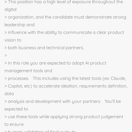
> This position has a high level of exposure throughout the
digital
> organization, and the candidate must demonstrate strong
leadership and
> influence with the ability to communicate a clear product
vision to
> both business and technical partners.
>
> In this role you are expected to adopt Ai product
management tools and
> processes. This includes using the latest tools (ex: Claude,
> Copilot, etc) to accelerate ideation, requirements definition,
data
> analysis and development with your partners. You'll be
expected to
> use these tools while applying strong product judgement
to ensure
> human validation of final outputs.