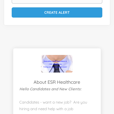
About ESR Healthcare
Hello Candidates and New Clients:
Candidates - want a new job? Are you
hiring and need help with a job