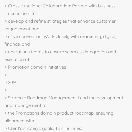
> Cross-functional Collaboration: Partner with business
stakeholders to
> develop and refine strategies that enhance customer
engagement and
> drive conversion. Work closely with marketing, digital,
finance, and
> operations teams to ensure seamless integration and
execution of
> Promotion domain initiatives
>
> 20%
>
> Strategic Roadmap Management: Lead the development
and management of
> the Promotions domain product roadmap, ensuring
alignment with
> Client's strategic goals. This includes: