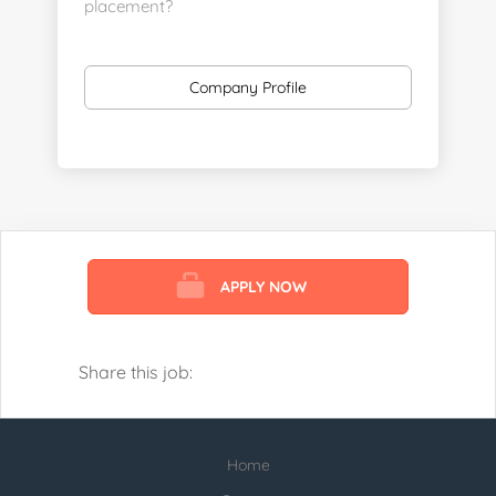
placement?
https://www.linkedin.com/company/executive-
staff-recruiters
Company Profile
Send us your resume:
jonathan@executivestaffrecruiters.us
Clients: post jobs here:
https://esrhealthcare.mysmartjobboard.com/employ
products/
APPLY NOW
Visit us here:
https://www.careers-page.com/esr-
healthcare
Share this job:
https://www.linkedin.com/company/executive-
staff-recruiters
Home
Check our profile below with more