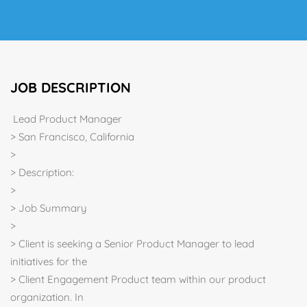
JOB DESCRIPTION
Lead Product Manager
> San Francisco, California
>
> Description:
>
> Job Summary
>
> Client is seeking a Senior Product Manager to lead
initiatives for the
> Client Engagement Product team within our product
organization. In