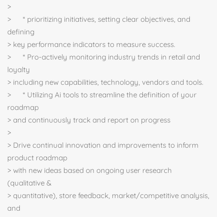
>
> * prioritizing initiatives, setting clear objectives, and
defining
> key performance indicators to measure success.
> * Pro-actively monitoring industry trends in retail and
loyalty
> including new capabilities, technology, vendors and tools.
> * Utilizing Ai tools to streamline the definition of your
roadmap
> and continuously track and report on progress
>
> Drive continual innovation and improvements to inform
product roadmap
> with new ideas based on ongoing user research
(qualitative &
> quantitative), store feedback, market/competitive analysis,
and