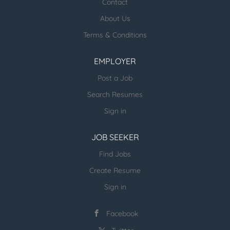
healthcare jobs posted:
Contact
About Us
ESR Healthcare Careermd Jobs
Terms & Conditions
Looking for new Healthcare clients (and
other verticals) and candidates - please
EMPLOYER
email us directly.
Post a Job
more open jobs (many verticals):
Search Resumes
ESR Jobvertise Jobs
Sign in
JOB SEEKER
Send us your resume:
jonathan@executivestaffrecruiters.us
Find Jobs
Create Resume
Sign in
Facebook