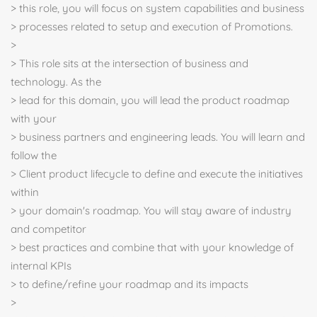
> this role, you will focus on system capabilities and business
> processes related to setup and execution of Promotions.
>
> This role sits at the intersection of business and
technology. As the
> lead for this domain, you will lead the product roadmap
with your
> business partners and engineering leads. You will learn and
follow the
> Client product lifecycle to define and execute the initiatives
within
> your domain's roadmap. You will stay aware of industry
and competitor
> best practices and combine that with your knowledge of
internal KPIs
> to define/refine your roadmap and its impacts
>