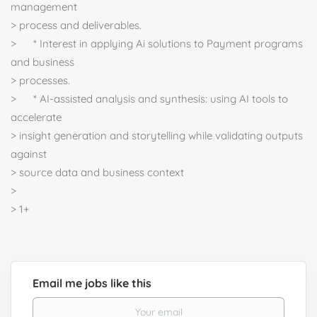
management
> process and deliverables.
> * Interest in applying Ai solutions to Payment programs
and business
> processes.
> * AI-assisted analysis and synthesis: using AI tools to
accelerate
> insight generation and storytelling while validating outputs
against
> source data and business context
>
> 1+
Email me jobs like this