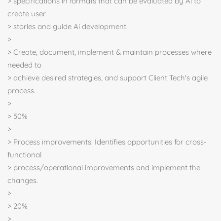
> specifications in formats that can be evaluated by Ai to
create user
> stories and guide Ai development.
>
> Create, document, implement & maintain processes where
needed to
> achieve desired strategies, and support Client Tech's agile
process.
>
> 50%
>
> Process improvements: Identifies opportunities for cross-
functional
> process/operational improvements and implement the
changes.
>
> 20%
>