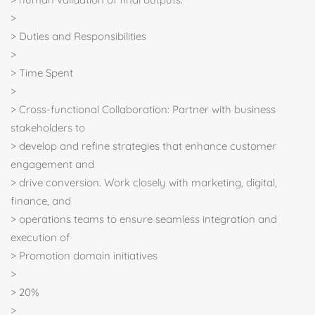
>
> Duties and Responsibilities
>
> Time Spent
>
> Cross-functional Collaboration: Partner with business
stakeholders to
> develop and refine strategies that enhance customer
engagement and
> drive conversion. Work closely with marketing, digital,
finance, and
> operations teams to ensure seamless integration and
execution of
> Promotion domain initiatives
>
> 20%
>