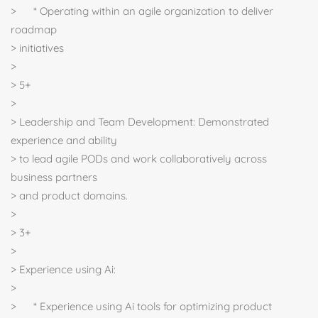
> * Operating within an agile organization to deliver
roadmap
> initiatives
>
> 5+
>
> Leadership and Team Development: Demonstrated
experience and ability
> to lead agile PODs and work collaboratively across
business partners
> and product domains.
>
> 3+
>
> Experience using Ai:
>
> * Experience using Ai tools for optimizing product