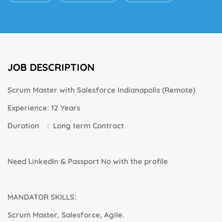
JOB DESCRIPTION
Scrum Master with Salesforce
Indianapolis (
Remote)
Experience: 12 Years
Duration : Long term Contract
Need LinkedIn & Passport No with the profile
MANDATOR SKILLS:
Scrum Master, Salesforce, Agile.