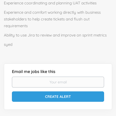
Experience coordinating and planning UAT activities
Experience and comfort working directly with business
stakeholders to help create tickets and flush out
requirements
Ability to use Jira to review and improve on sprint metrics
syed
Email me jobs like this