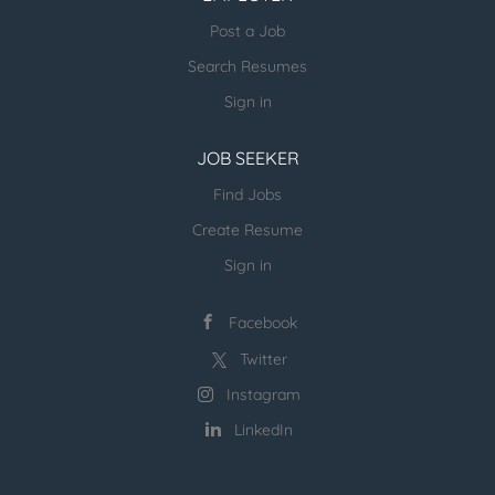
email us directly.
Post a Job
more open jobs (many verticals):
Search Resumes
ESR Jobvertise Jobs
Sign in
JOB SEEKER
Send us your resume:
jonathan@executivestaffrecruiters.us
Find Jobs
Create Resume
Sign in
Facebook
Twitter
Instagram
LinkedIn