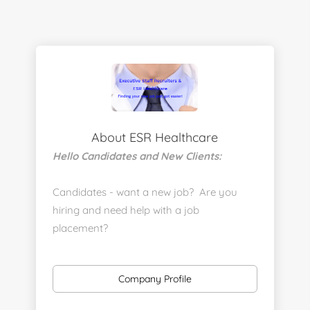
About ESR Healthcare
Hello Candidates and New Clients:
Candidates - want a new job? Are you
hiring and need help with a job
placement?
https://www.linkedin.com/company/executive-
staff-recruiters
Company Profile
Send us your resume: