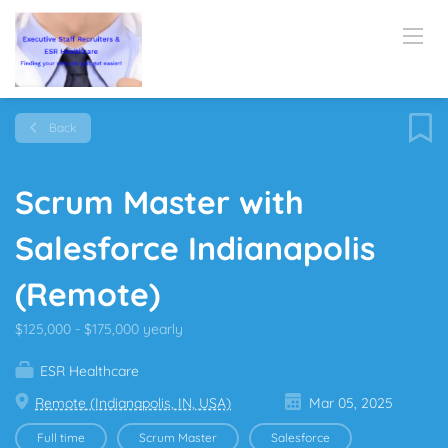
Back
Scrum Master with
Salesforce Indianapolis
(Remote)
$125,000 - $175,000 yearly
ESR Healthcare
Remote (Indianapolis, IN, USA)
Mar 05, 2025
Full time
Scrum Master
Salesforce