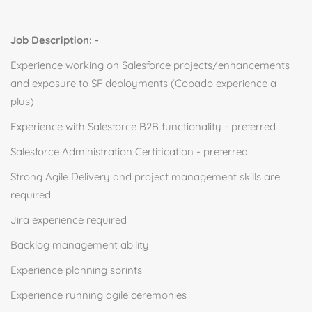
Job Description: -
Experience working on Salesforce projects/enhancements
and exposure to SF deployments (Copado experience a
plus)
Experience with Salesforce B2B functionality - preferred
Salesforce Administration Certification - preferred
Strong Agile Delivery and project management skills are
required
Jira experience required
Backlog management ability
Experience planning sprints
Experience running agile ceremonies