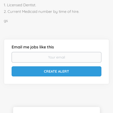
1. Licensed Dentist.
2. Current Medicaid number by time of hire.
gs
Email me jobs like this