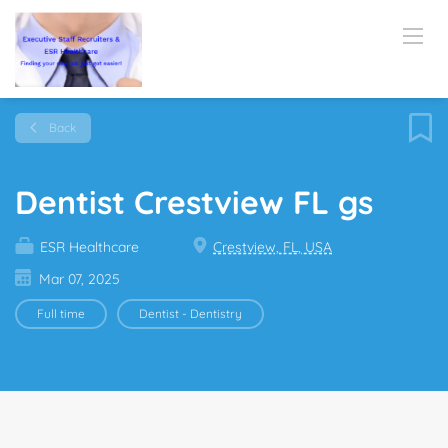
Back
Dentist Crestview FL gs
ESR Healthcare
Crestview, FL, USA
Mar 07, 2025
Full time
Dentist - Dentistry