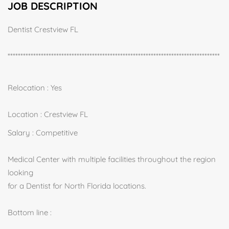
JOB DESCRIPTION
Dentist Crestview FL
***********************************************************************************
Relocation : Yes
Location : Crestview FL
Salary : Competitive
Medical Center with multiple facilities throughout the region
looking
for a Dentist for North Florida locations.
Bottom line :