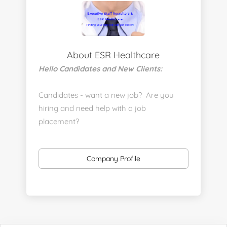
About ESR Healthcare
Hello Candidates and New Clients:
Candidates - want a new job? Are you
hiring and need help with a job
placement?
https://www.linkedin.com/company/executive-
staff-recruiters
Company Profile
Send us your resume:
jonathan@executivestaffrecruiters.us
Clients: post jobs here:
https://esrhealthcare.mysmartjobboard.com/employ