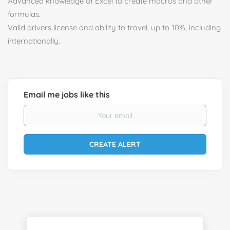
Advanced knowledge of Excel to create macros and other
formulas.
Valid drivers license and ability to travel, up to 10%, including
internationally.
Email me jobs like this