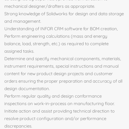
mechanical designer/drafters as appropriate.
Strong knowledge of Solidworks for design and data storage
and management.
Understanding of INFOR CRM software for BOM creation,
Perform engineering calculations (mass and energy
balance, load, strength, etc.) as required to complete
assigned tasks.
Determine and specify mechanical components, materials,
instrument requirements, special instructions and manual
content for new product design projects and customer
orders ensuring the proper preparation and accuracy of all
design documentation.
Perform regular quality and design conformance
inspections on work-in-process on manufacturing floor.
Initiate action and assist providing technical direction to
resolve product configuration and/or performance
discrepancies.