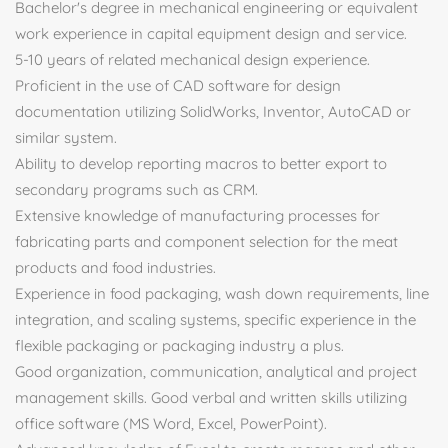
Bachelor's degree in mechanical engineering or equivalent
work experience in capital equipment design and service.
5-10 years of related mechanical design experience.
Proficient in the use of CAD software for design
documentation utilizing SolidWorks, Inventor, AutoCAD or
similar system.
Ability to develop reporting macros to better export to
secondary programs such as CRM.
Extensive knowledge of manufacturing processes for
fabricating parts and component selection for the meat
products and food industries.
Experience in food packaging, wash down requirements, line
integration, and scaling systems, specific experience in the
flexible packaging or packaging industry a plus.
Good organization, communication, analytical and project
management skills. Good verbal and written skills utilizing
office software (MS Word, Excel, PowerPoint).