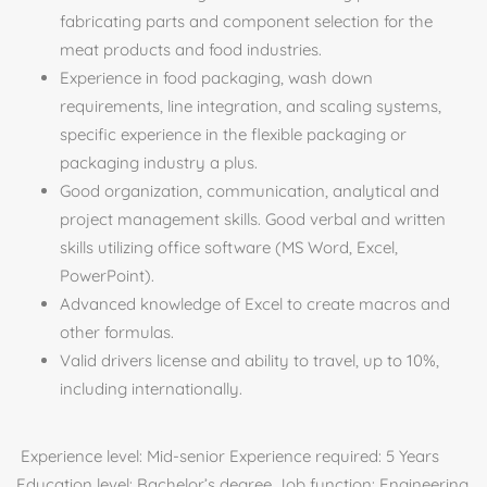
fabricating parts and component selection for the
meat products and food industries.
Experience in food packaging, wash down
requirements, line integration, and scaling systems,
specific experience in the flexible packaging or
packaging industry a plus.
Good organization, communication, analytical and
project management skills. Good verbal and written
skills utilizing office software (MS Word, Excel,
PowerPoint).
Advanced knowledge of Excel to create macros and
other formulas.
Valid drivers license and ability to travel, up to 10%,
including internationally.
Experience level: Mid-senior Experience required: 5 Years
Education level: Bachelor’s degree Job function: Engineering