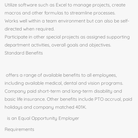
Utilize software such as Excel to manage projects, create
macros and other formulas to streamline processes.
Works well within a team environment but can also be self-
directed when required.
Participate in other special projects as assigned supporting
department activities, overall goals and objectives.
Standard Benefits
offers a range of available benefits to all employees,
including available medical, dental and vision programs.
Company paid short-term and long-term disability and
basic life insurance. Other benefits include PTO accrual, paid
holidays and company matched 401K.
is an Equal Opportunity Employer
Requirements