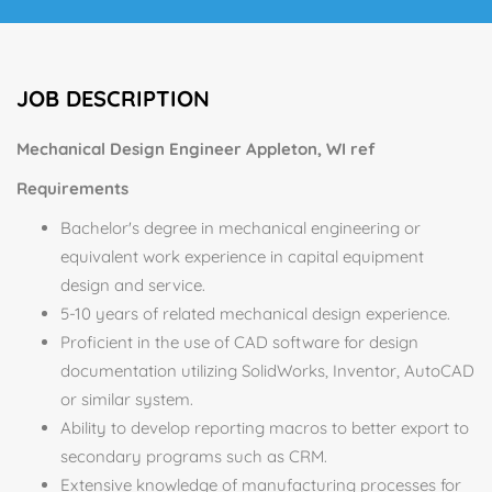
JOB DESCRIPTION
Mechanical Design Engineer Appleton, WI ref
Requirements
Bachelor's degree in mechanical engineering or
equivalent work experience in capital equipment
design and service.
5-10 years of related mechanical design experience.
Proficient in the use of CAD software for design
documentation utilizing SolidWorks, Inventor, AutoCAD
or similar system.
Ability to develop reporting macros to better export to
secondary programs such as CRM.
Extensive knowledge of manufacturing processes for