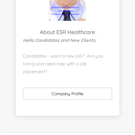
About ESR Healthcare
Hello Candidates and New Clients:
Candidates - want a new job? Are you
hiring and need help with a job
placement?
https://www.linkedin.com/company/executive-
staff-recruiters
Company Profile
Send us your resume:
jonathan@executivestaffrecruiters.us
Clients: post jobs here:
https://esrhealthcare.mysmartjobboard.com/employ