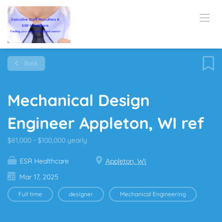
Back
Mechanical Design
Engineer Appleton, WI ref
$81,000 - $100,000 yearly
ESR Healthcare
Appleton, WI
Mar 17, 2025
Full time
designer
Mechanical Engineering