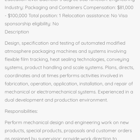
Industry: Packaging and Containers Compensation: $81,000
- $100,000 Total position: 1 Relocation assistance: No Visa
sponsorship eligibility: No
Description
Design, specification and testing of automated modified
atmosphere packaging machines and systems involving
flexible film tracking, heat sealing technologies, conveying
systems, product handling and scale systems. Plans, directs,
coordinates and at times performs activities involved in
fabrication, operation, application, installation, and repair of
mechanical or electromechanical systems. Experienced in a
dual development and production environment.
Responsibilities:
Perform mechanical design and engineering work on new
products, special products, proposals and customer orders
as assigned by supervisor; provide work direction to